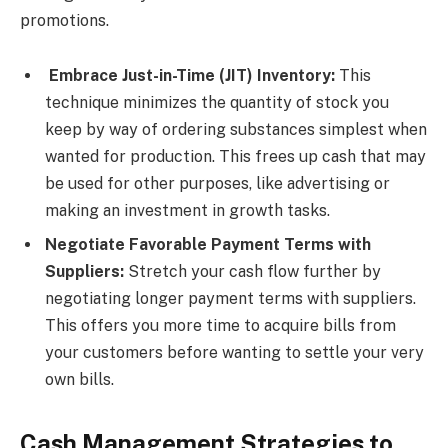
promotions.
Embrace Just-in-Time (JIT) Inventory:
This
technique minimizes the quantity of stock you
keep by way of ordering substances simplest when
wanted for production. This frees up cash that may
be used for other purposes, like advertising or
making an investment in growth tasks.
Negotiate Favorable Payment Terms with
Suppliers:
Stretch your cash flow further by
negotiating longer payment terms with suppliers.
This offers you more time to acquire bills from
your customers before wanting to settle your very
own bills.
Cash Management Strategies to