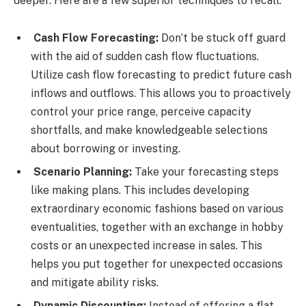
deeper. Here are a few superior techniques to recall:
Cash Flow Forecasting:
Don’t be stuck off guard
with the aid of sudden cash flow fluctuations.
Utilize cash flow forecasting to predict future cash
inflows and outflows. This allows you to proactively
control your price range, perceive capacity
shortfalls, and make knowledgeable selections
about borrowing or investing.
Scenario Planning:
Take your forecasting steps
like making plans. This includes developing
extraordinary economic fashions based on various
eventualities, together with an exchange in hobby
costs or an unexpected increase in sales. This
helps you put together for unexpected occasions
and mitigate ability risks.
Dynamic Discounting:
Instead of offering a flat