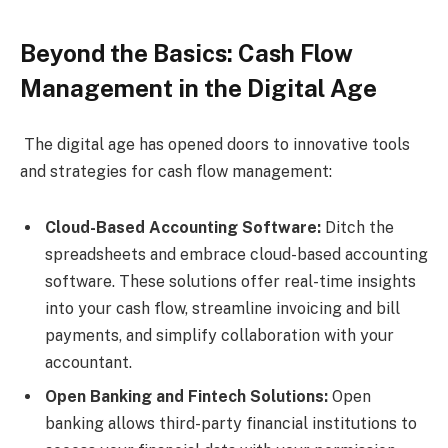
Beyond the Basics: Cash Flow
Management in the Digital Age
The digital age has opened doors to innovative tools
and strategies for cash flow management:
Cloud-Based Accounting Software:
Ditch the
spreadsheets and embrace cloud-based accounting
software. These solutions offer real-time insights
into your cash flow, streamline invoicing and bill
payments, and simplify collaboration with your
accountant.
Open Banking and Fintech Solutions:
Open
banking allows third-party financial institutions to