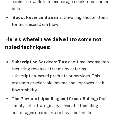
cards or e-wallets to encourage quicker consumer
bills.
Boost Revenue Streams:
Unveiling Hidden Gems
for Increased Cash Flow
Here’s wherein we delve into some not
noted techniques:
Subscription Services:
Turn one-time income into
recurring revenue streams by offering
subscription-based products or services. This
presents predictable income and improves cash
flow stability.
The Power of Upselling and Cross-Selling:
Don’t
simply sell, strategically advocate! Upselling
encourages customers to buy a better-tier