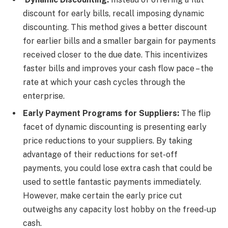
discount for early bills, recall imposing dynamic
discounting. This method gives a better discount
for earlier bills and a smaller bargain for payments
received closer to the due date. This incentivizes
faster bills and improves your cash flow pace – the
rate at which your cash cycles through the
enterprise.
Early Payment Programs for Suppliers:
The flip
facet of dynamic discounting is presenting early
price reductions to your suppliers. By taking
advantage of their reductions for set-off
payments, you could lose extra cash that could be
used to settle fantastic payments immediately.
However, make certain the early price cut
outweighs any capacity lost hobby on the freed-up
cash.