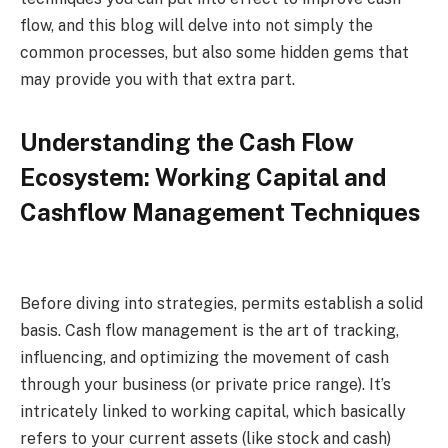
flow, and this blog will delve into not simply the
common processes, but also some hidden gems that
may provide you with that extra part.
Understanding the Cash Flow
Ecosystem: Working Capital and
Cashflow Management Techniques
Before diving into strategies, permits establish a solid
basis. Cash flow management is the art of tracking,
influencing, and optimizing the movement of cash
through your business (or private price range). It’s
intricately linked to working capital, which basically
refers to your current assets (like stock and cash)