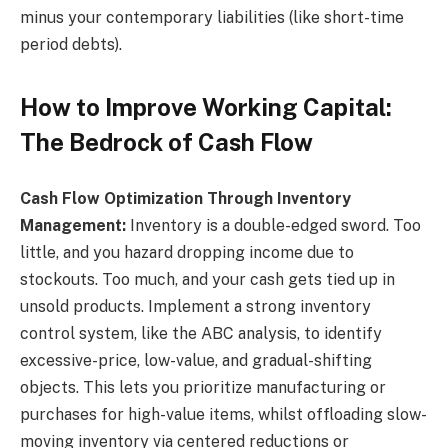
minus your contemporary liabilities (like short-time
period debts).
How to Improve Working Capital:
The Bedrock of Cash Flow
Cash Flow Optimization Through Inventory
Management:
Inventory is a double-edged sword. Too
little, and you hazard dropping income due to
stockouts. Too much, and your cash gets tied up in
unsold products. Implement a strong inventory
control system, like the ABC analysis, to identify
excessive-price, low-value, and gradual-shifting
objects. This lets you prioritize manufacturing or
purchases for high-value items, whilst offloading slow-
moving inventory via centered reductions or