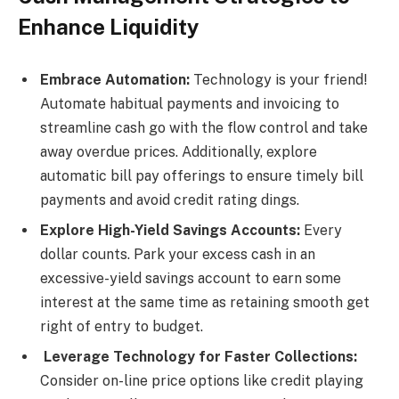
Enhance Liquidity
Embrace Automation:
Technology is your friend!
Automate habitual payments and invoicing to
streamline cash go with the flow control and take
away overdue prices. Additionally, explore
automatic bill pay offerings to ensure timely bill
payments and avoid credit rating dings.
Explore High-Yield Savings Accounts:
Every
dollar counts. Park your excess cash in an
excessive-yield savings account to earn some
interest at the same time as retaining smooth get
right of entry to budget.
Leverage Technology for Faster Collections:
Consider on-line price options like credit playing