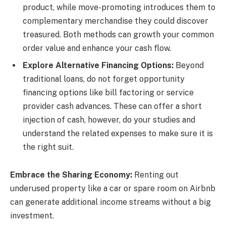
product, while move-promoting introduces them to
complementary merchandise they could discover
treasured. Both methods can growth your common
order value and enhance your cash flow.
Explore Alternative Financing Options:
Beyond
traditional loans, do not forget opportunity
financing options like bill factoring or service
provider cash advances. These can offer a short
injection of cash, however, do your studies and
understand the related expenses to make sure it is
the right suit.
Embrace the Sharing Economy:
Renting out
underused property like a car or spare room on Airbnb
can generate additional income streams without a big
investment.