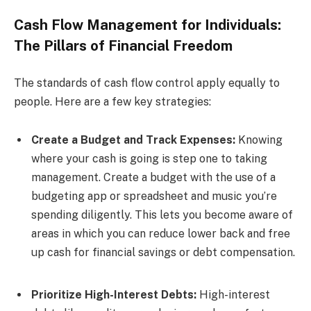
Cash Flow Management for Individuals:
The Pillars of Financial Freedom
The standards of cash flow control apply equally to
people. Here are a few key strategies:
Create a Budget and Track Expenses:
Knowing
where your cash is going is step one to taking
management. Create a budget with the use of a
budgeting app or spreadsheet and music you’re
spending diligently. This lets you become aware of
areas in which you can reduce lower back and free
up cash for financial savings or debt compensation.
Prioritize High-Interest Debts:
High-interest