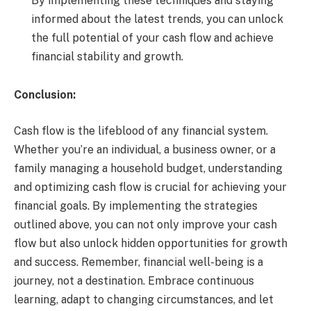
By implementing these techniques and staying
informed about the latest trends, you can unlock
the full potential of your cash flow and achieve
financial stability and growth.
Conclusion:
Cash flow is the lifeblood of any financial system.
Whether you’re an individual, a business owner, or a
family managing a household budget, understanding
and optimizing cash flow is crucial for achieving your
financial goals. By implementing the strategies
outlined above, you can not only improve your cash
flow but also unlock hidden opportunities for growth
and success. Remember, financial well-being is a
journey, not a destination. Embrace continuous
learning, adapt to changing circumstances, and let