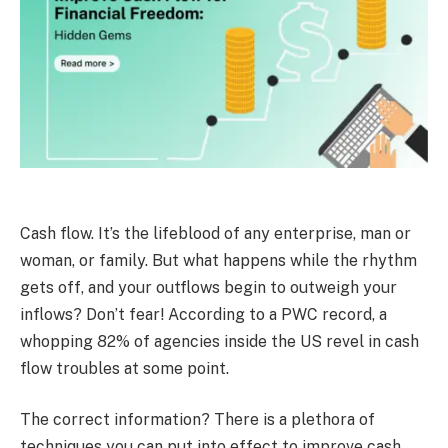
Cash flow. It’s the lifeblood of any enterprise, man or
woman, or family. But what happens while the rhythm
gets off, and your outflows begin to outweigh your
inflows? Don’t fear! According to a PWC record, a
whopping 82% of agencies inside the US revel in cash
flow troubles at some point.
The correct information? There is a plethora of
techniques you can put into effect to improve cash