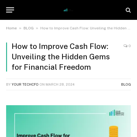
»
»
Home
BLOG
How to Improve Cash Flow: Unveiling the Hidden Gems for Financial Freedom
How to Improve Cash Flow:
0
Unveiling the Hidden Gems
for Financial Freedom
BY
YOUR TECHCFO
ON
MARCH 28, 2024
BLOG