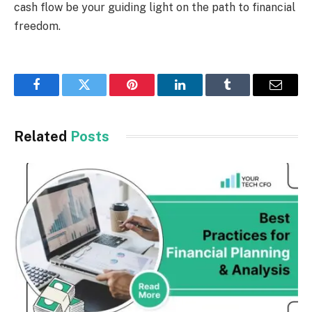
cash flow be your guiding light on the path to financial
freedom.
Facebook
Twitter
Pinterest
LinkedIn
Tumblr
Email
Related
Posts