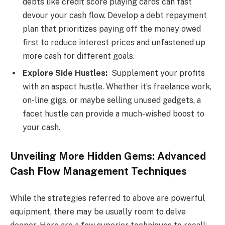
debts like credit score playing cards can fast
devour your cash flow. Develop a debt repayment
plan that prioritizes paying off the money owed
first to reduce interest prices and unfastened up
more cash for different goals.
Explore Side Hustles:
Supplement your profits
with an aspect hustle. Whether it’s freelance work,
on-line gigs, or maybe selling unused gadgets, a
facet hustle can provide a much-wished boost to
your cash.
Unveiling More Hidden Gems: Advanced
Cash Flow Management Techniques
While the strategies referred to above are powerful
equipment, there may be usually room to delve