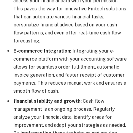
access your financial data with your permission.
This paves the way for innovative Fintech solutions
that can automate various financial tasks,
personalize financial advice based on your cash
flow patterns, and even offer real-time cash flow
forecasting.
E-commerce Integration:
Integrating your e-
commerce platform with your accounting software
allows for seamless order fulfillment, automatic
invoice generation, and faster receipt of customer
payments. This reduces manual work and ensures a
smooth flow of cash.
financial stability and growth:
Cash flow
management is an ongoing process. Regularly
analyze your financial data, identify areas for
improvement, and adapt your strategies as needed.