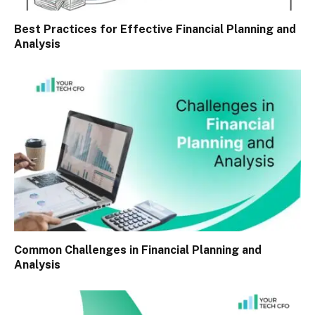
Best Practices for Effective Financial Planning and
Analysis
Common Challenges in Financial Planning and
Analysis