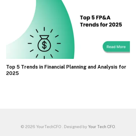
Top 5 Trends in Financial Planning and Analysis for
2025
© 2026 YourTechCFO . Designed by
Your Tech CFO
.