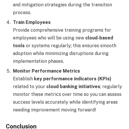
and mitigation strategies during the transition
process.
Train Employees
Provide comprehensive training programs for
employees who will be using new
cloud-based
tools
or systems regularly; this ensures smooth
adoption while minimizing disruptions during
implementation phases.
Monitor Performance Metrics
Establish
key performance indicators (KPIs)
related to your
cloud banking initiatives
; regularly
monitor these metrics over time so you can assess
success levels accurately while identifying areas
needing improvement moving forward!
Conclusion