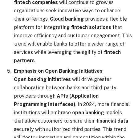
fintech companies
will continue to grow as
organizations seek innovative ways to enhance
their offerings.
Cloud banking
provides a flexible
platform for integrating
fintech solutions
that
improve efficiency and customer engagement. This
trend will enable banks to offer a wider range of
services while leveraging the agility of
fintech
partners
.
Emphasis on Open Banking Initiatives
Open banking initiatives
will drive greater
collaboration between banks and third-party
providers through
APIs (Application
Programming Interfaces)
. In 2024, more financial
institutions will embrace
open banking
models
that allow customers to share their
financial data
securely with authorized third parties. This trend
will foster innovation and competition within the