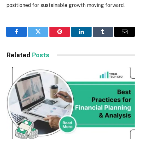
positioned for sustainable growth moving forward.
Facebook
Twitter
Pinterest
LinkedIn
Tumblr
Email
Related
Posts