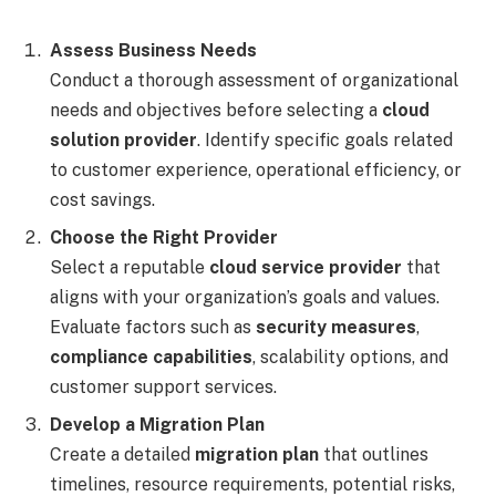
Assess Business Needs
Conduct a thorough assessment of organizational
needs and objectives before selecting a
cloud
solution provider
. Identify specific goals related
to customer experience, operational efficiency, or
cost savings.
Choose the Right Provider
Select a reputable
cloud service provider
that
aligns with your organization’s goals and values.
Evaluate factors such as
security measures
,
compliance capabilities
, scalability options, and
customer support services.
Develop a Migration Plan
Create a detailed
migration plan
that outlines
timelines, resource requirements, potential risks,