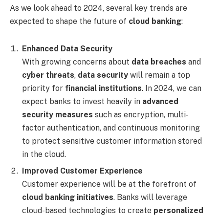
As we look ahead to 2024, several key trends are
expected to shape the future of
cloud banking
:
Enhanced Data Security
With growing concerns about
data breaches
and
cyber threats
,
data security
will remain a top
priority for
financial institutions
. In 2024, we can
expect banks to invest heavily in
advanced
security measures
such as encryption, multi-
factor authentication, and continuous monitoring
to protect sensitive customer information stored
in the cloud.
Improved Customer Experience
Customer experience will be at the forefront of
cloud banking initiatives
. Banks will leverage
cloud-based technologies to create
personalized