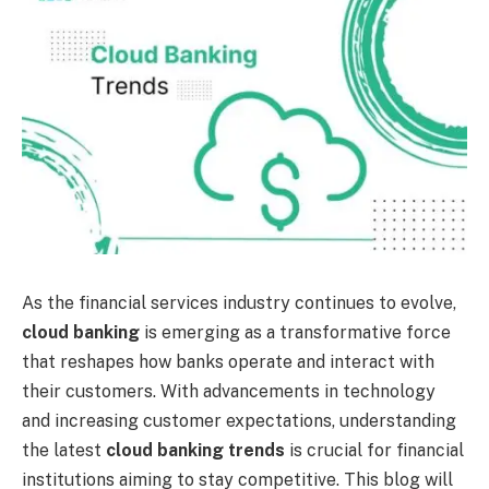
As the financial services industry continues to evolve,
cloud banking
is emerging as a transformative force
that reshapes how banks operate and interact with
their customers. With advancements in technology
and increasing customer expectations, understanding
the latest
cloud banking trends
is crucial for financial
institutions aiming to stay competitive. This blog will