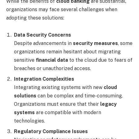
While the benefits of
cloud banking
are substantial,
organizations may face several challenges when
adopting these solutions:
Data Security Concerns
Despite advancements in
security measures
, some
organizations remain hesitant about migrating
sensitive
financial data
to the cloud due to fears of
breaches or unauthorized access.
Integration Complexities
Integrating existing systems with new
cloud
solutions
can be complex and time-consuming.
Organizations must ensure that their
legacy
systems
are compatible with modern
technologies.
Regulatory Compliance Issues