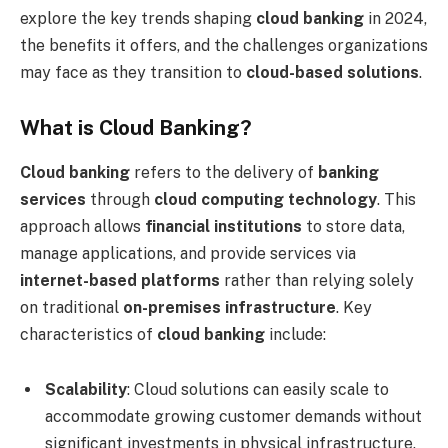
explore the key trends shaping
cloud banking
in 2024,
the benefits it offers, and the challenges organizations
may face as they transition to
cloud-based solutions
.
What is Cloud Banking?
Cloud banking
refers to the delivery of
banking
services
through
cloud computing technology
. This
approach allows
financial institutions
to store data,
manage applications, and provide services via
internet-based platforms
rather than relying solely
on traditional
on-premises infrastructure
. Key
characteristics of
cloud banking
include:
Scalability
: Cloud solutions can easily scale to
accommodate growing customer demands without
significant investments in physical infrastructure.