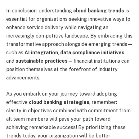
In conclusion, understanding
cloud banking trends
is
essential for organizations seeking innovative ways to
enhance service delivery while navigating an
increasingly competitive landscape. By embracing this
transformative approach alongside emerging trends—
such as
AI integration
,
data compliance initiatives
,
and
sustainable practices
—financial institutions can
position themselves at the forefront of industry
advancements.
As you embark on your journey toward adopting
effective
cloud banking strategies
, remember:
clarity in objectives combined with commitment from
all team members will pave your path toward
achieving remarkable success! By prioritizing these
trends today, your organization will be better