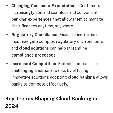
Changing Consumer Expectations
: Customers
increasingly demand seamless and convenient
banking experiences
that allow them to manage
their finances anytime, anywhere.
Regulatory Compliance
: Financial institutions
must navigate complex regulatory environments,
and
cloud solutions
can help streamline
compliance processes
.
Increased Competition
: Fintech companies are
challenging traditional banks by offering
innovative solutions; adopting
cloud banking
allows
banks to compete effectively.
Key Trends Shaping Cloud Banking in
2024