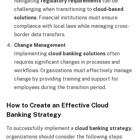
Navigating
regulatory requirements
can be
challenging when transitioning to
cloud-based
solutions
. Financial institutions must ensure
compliance with local laws while managing cross-
border data transfers.
Change Management
Implementing
cloud banking solutions
often
requires significant changes in processes and
workflows. Organizations must effectively manage
change by providing training and support for
employees during the transition period.
How to Create an Effective Cloud
Banking Strategy
To successfully implement a
cloud banking strategy
,
organizations should consider the following steps: