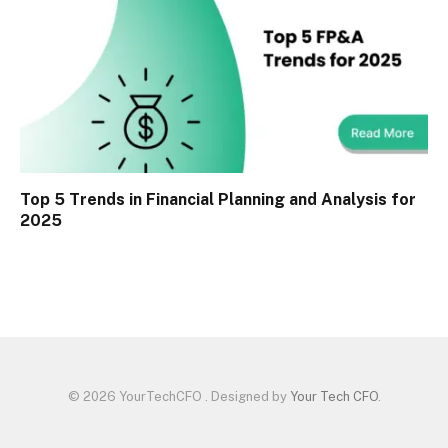
Top 5 Trends in Financial Planning and Analysis for
2025
© 2026 YourTechCFO . Designed by
Your Tech CFO
.