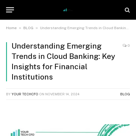
»
»
Home
BLOG
Understanding Emerging Trends in Cloud Banking: Key Insights for Financial Institutions
Understanding Emerging
0
Trends in Cloud Banking: Key
Insights for Financial
Institutions
BY
YOUR TECHCFO
ON
NOVEMBER 14, 2024
BLOG