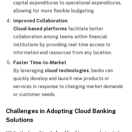
capital expenditures to operational expenditures,
allowing for more flexible budgeting.
Improved Collaboration
Cloud-based platforms
facilitate better
collaboration among teams within financial
institutions by providing real-time access to
information and resources from any location.
Faster Time-to-Market
By leveraging
cloud technologies
, banks can
quickly develop and launch new products or
services in response to changing market demands
or customer needs.
Challenges in Adopting Cloud Banking
Solutions