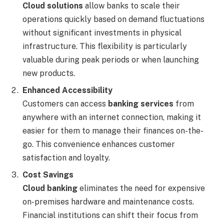
Cloud solutions
allow banks to scale their
operations quickly based on demand fluctuations
without significant investments in physical
infrastructure. This flexibility is particularly
valuable during peak periods or when launching
new products.
Enhanced Accessibility
Customers can access
banking services
from
anywhere with an internet connection, making it
easier for them to manage their finances on-the-
go. This convenience enhances customer
satisfaction and loyalty.
Cost Savings
Cloud banking
eliminates the need for expensive
on-premises hardware and maintenance costs.
Financial institutions can shift their focus from