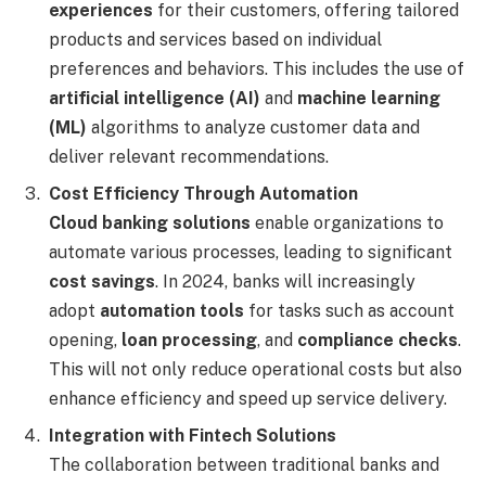
experiences
for their customers, offering tailored
products and services based on individual
preferences and behaviors. This includes the use of
artificial intelligence (AI)
and
machine learning
(ML)
algorithms to analyze customer data and
deliver relevant recommendations.
Cost Efficiency Through Automation
Cloud banking solutions
enable organizations to
automate various processes, leading to significant
cost savings
. In 2024, banks will increasingly
adopt
automation tools
for tasks such as account
opening,
loan processing
, and
compliance checks
.
This will not only reduce operational costs but also
enhance efficiency and speed up service delivery.
Integration with Fintech Solutions
The collaboration between traditional banks and