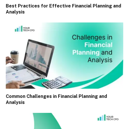
Best Practices for Effective Financial Planning and
Analysis
Common Challenges in Financial Planning and
Analysis