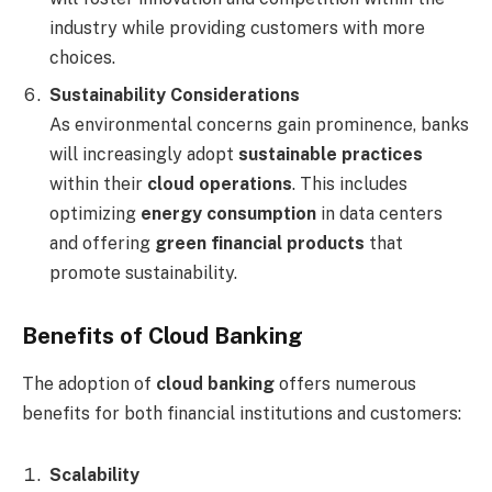
industry while providing customers with more
choices.
Sustainability Considerations
As environmental concerns gain prominence, banks
will increasingly adopt
sustainable practices
within their
cloud operations
. This includes
optimizing
energy consumption
in data centers
and offering
green financial products
that
promote sustainability.
Benefits of Cloud Banking
The adoption of
cloud banking
offers numerous
benefits for both financial institutions and customers:
Scalability