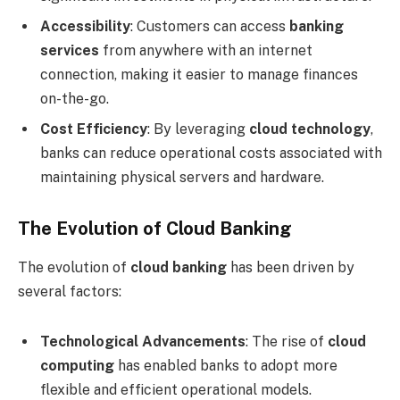
Accessibility
: Customers can access
banking
services
from anywhere with an internet
connection, making it easier to manage finances
on-the-go.
Cost Efficiency
: By leveraging
cloud technology
,
banks can reduce operational costs associated with
maintaining physical servers and hardware.
The Evolution of Cloud Banking
The evolution of
cloud banking
has been driven by
several factors:
Technological Advancements
: The rise of
cloud
computing
has enabled banks to adopt more
flexible and efficient operational models.