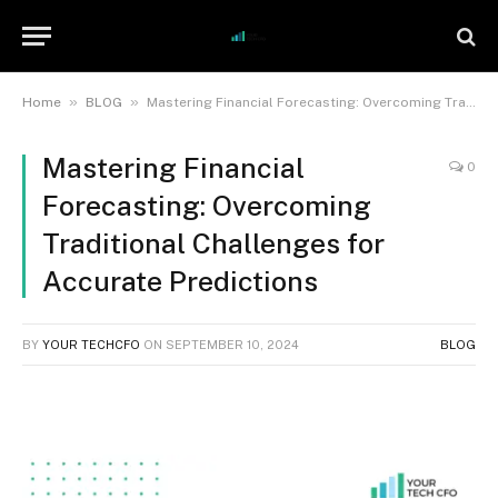
»
»
Home
BLOG
Mastering Financial Forecasting: Overcoming Traditional Challenges for Accurate Predictions
Mastering Financial
0
Forecasting: Overcoming
Traditional Challenges for
Accurate Predictions
BY
YOUR TECHCFO
ON
SEPTEMBER 10, 2024
BLOG