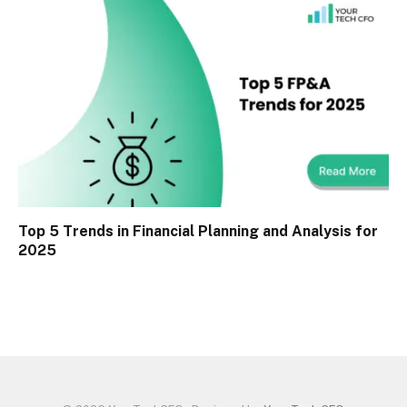
Top 5 Trends in Financial Planning and Analysis for
2025