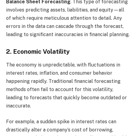
Balance Sheet Forecasting
. This type of forecasting
involves predicting assets, liabilities, and equity—all
of which require meticulous attention to detail. Any
errors in the data can cascade through the forecast,
leading to significant inaccuracies in financial planning.
2. Economic Volatility
The economy is unpredictable, with fluctuations in
interest rates, inflation, and consumer behavior
happening rapidly. Traditional financial forecasting
methods often fail to account for this volatility,
leading to forecasts that quickly become outdated or
inaccurate.
For example, a sudden spike in interest rates can
drastically alter a company’s cost of borrowing,