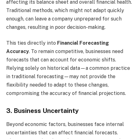
affecting its balance sheet and overall financial health.
Traditional methods, which might not adapt quickly
enough, can leave a company unprepared for such
changes, resulting in poor decision-making.
This ties directly into
Financial Forecasting
Accuracy
. To remain competitive, businesses need
forecasts that can account for economic shifts.
Relying solely on historical data—a common practice
in traditional forecasting—may not provide the
flexibility needed to adapt to these changes,
compromising the accuracy of financial projections.
3. Business Uncertainty
Beyond economic factors, businesses face internal
uncertainties that can affect financial forecasts.