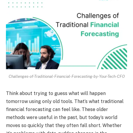
Challenges-of-Traditional-Financial-Forecasting-by-Your-Tech-CFO
Think about trying to guess what will happen
tomorrow using only old tools. That’s what traditional
financial forecasting can feel like. These older
methods were useful in the past, but today’s world
moves so quickly that they often fall short. Whether