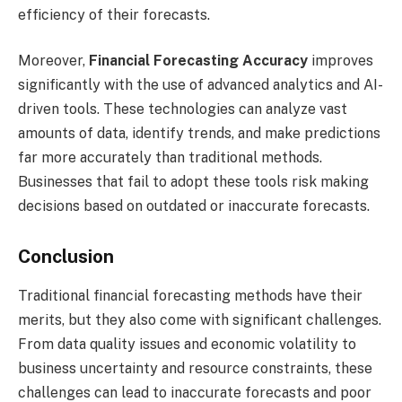
efficiency of their forecasts.
Moreover,
Financial Forecasting Accuracy
improves
significantly with the use of advanced analytics and AI-
driven tools. These technologies can analyze vast
amounts of data, identify trends, and make predictions
far more accurately than traditional methods.
Businesses that fail to adopt these tools risk making
decisions based on outdated or inaccurate forecasts.
Conclusion
Traditional financial forecasting methods have their
merits, but they also come with significant challenges.
From data quality issues and economic volatility to
business uncertainty and resource constraints, these
challenges can lead to inaccurate forecasts and poor