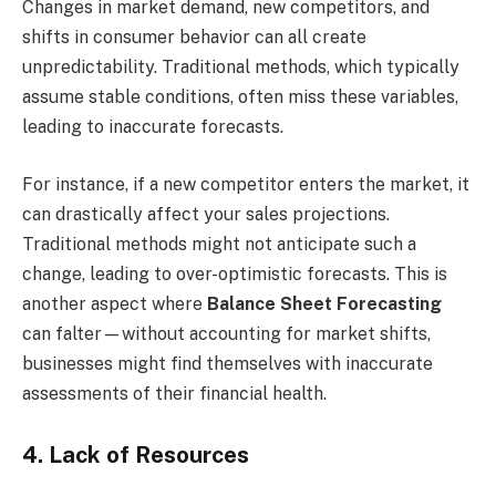
Changes in market demand, new competitors, and
shifts in consumer behavior can all create
unpredictability. Traditional methods, which typically
assume stable conditions, often miss these variables,
leading to inaccurate forecasts.
For instance, if a new competitor enters the market, it
can drastically affect your sales projections.
Traditional methods might not anticipate such a
change, leading to over-optimistic forecasts. This is
another aspect where
Balance Sheet Forecasting
can falter—without accounting for market shifts,
businesses might find themselves with inaccurate
assessments of their financial health.
4. Lack of Resources