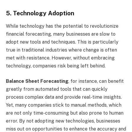
5. Technology Adoption
While technology has the potential to revolutionize
financial forecasting, many businesses are slow to
adopt new tools and techniques. This is particularly
true in traditional industries where change is often
met with resistance. However, without embracing
technology, companies risk being left behind.
Balance Sheet Forecasting
, for instance, can benefit
greatly from automated tools that can quickly
process complex data and provide real-time insights.
Yet, many companies stick to manual methods, which
are not only time-consuming but also prone to human
error. By not adopting new technologies, businesses
miss out on opportunities to enhance the accuracy and