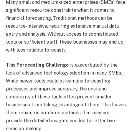
Many small and medium-sized enterprises (SMEs) face
significant resource constraints when it comes to
financial forecasting. Traditional methods can be
resource-intensive, requiring extensive manual data
entry and analysis. Without access to sophisticated
tools or sufficient staff, these businesses may end up
with less reliable forecasts.
This
Forecasting Challenge
is exacerbated by the
lack of advanced technology adoption in many SMEs.
While newer tools could streamline forecasting
processes and improve accuracy, the cost and
complexity of these tools often prevent smaller
businesses from taking advantage of them. This leaves
them reliant on outdated methods that may not
provide the detailed insights needed for effective
decision-making.