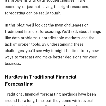
it’s problems with data, sudden changes in the
economy, or just not having the right resources,
forecasting can be really tough.
In this blog, we’ll look at the main challenges of
traditional financial forecasting. We’ll talk about things
like data problems, unpredictable markets, and the
lack of proper tools. By understanding these
challenges, you’ll see why it might be time to try new
ways to forecast and make better decisions for your
business.
Hurdles in Traditional Financial
Forecasting
Traditional financial forecasting methods have been
around for a long time, but they come with several