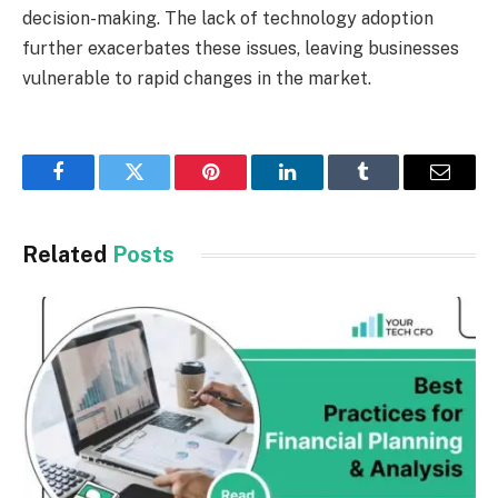
decision-making. The lack of technology adoption
further exacerbates these issues, leaving businesses
vulnerable to rapid changes in the market.
Facebook
Twitter
Pinterest
LinkedIn
Tumblr
Email
Related
Posts