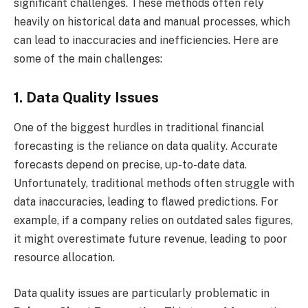
significant challenges. These methods often rely
heavily on historical data and manual processes, which
can lead to inaccuracies and inefficiencies. Here are
some of the main challenges:
1. Data Quality Issues
One of the biggest hurdles in traditional financial
forecasting is the reliance on data quality. Accurate
forecasts depend on precise, up-to-date data.
Unfortunately, traditional methods often struggle with
data inaccuracies, leading to flawed predictions. For
example, if a company relies on outdated sales figures,
it might overestimate future revenue, leading to poor
resource allocation.
Data quality issues are particularly problematic in