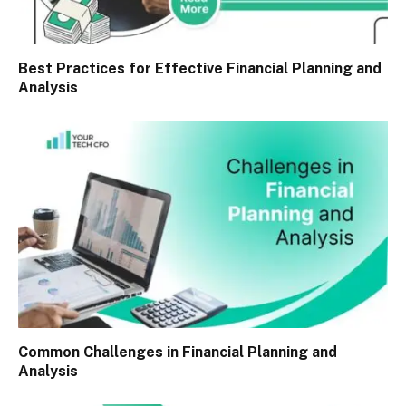
Best Practices for Effective Financial Planning and
Analysis
Common Challenges in Financial Planning and
Analysis