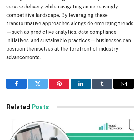
service delivery while navigating an increasingly
competitive landscape. By leveraging these
transformative approaches alongside emerging trends
—such as predictive analytics, data compliance
initiatives, and sustainable practices—businesses can
position themselves at the forefront of industry
advancements.
Facebook
Twitter
Pinterest
LinkedIn
Tumblr
Email
Related
Posts