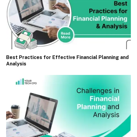
Best Practices for Effective Financial Planning and
Analysis