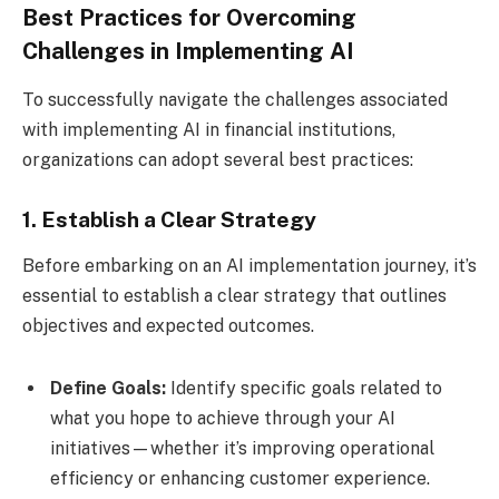
Best Practices for Overcoming
Challenges in Implementing AI
To successfully navigate the challenges associated
with implementing AI in financial institutions,
organizations can adopt several best practices:
1. Establish a Clear Strategy
Before embarking on an AI implementation journey, it’s
essential to establish a clear strategy that outlines
objectives and expected outcomes.
Define Goals:
Identify specific goals related to
what you hope to achieve through your AI
initiatives—whether it’s improving operational
efficiency or enhancing customer experience.