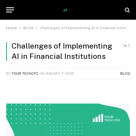
»
»
Home
BLOG
Challenges of Implementing AI in Financial Institutions
Challenges of Implementing
0
AI in Financial Institutions
BY
YOUR TECHCFO
ON
JANUARY 7, 2025
BLOG