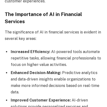
customer experiences.
The Importance of AI in Financial
Services
The significance of AI in financial services is evident in
several key areas:
Increased Efficiency:
AI-powered tools automate
repetitive tasks, allowing financial professionals to
focus on higher-value activities.
Enhanced Decision-Making:
Predictive analytics
and data-driven insights enable organizations to
make more informed decisions based on real-time
data.
Improved Customer Experience:
AI-driven
solutions provide personalized services and