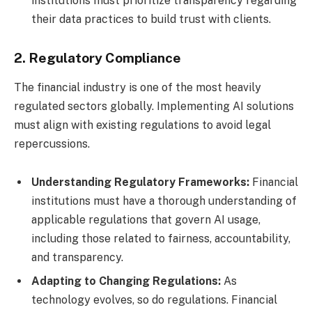
institutions must prioritize transparency regarding
their data practices to build trust with clients.
2. Regulatory Compliance
The financial industry is one of the most heavily
regulated sectors globally. Implementing AI solutions
must align with existing regulations to avoid legal
repercussions.
Understanding Regulatory Frameworks:
Financial
institutions must have a thorough understanding of
applicable regulations that govern AI usage,
including those related to fairness, accountability,
and transparency.
Adapting to Changing Regulations:
As
technology evolves, so do regulations. Financial