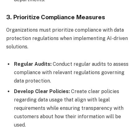
3. Prioritize Compliance Measures
Organizations must prioritize compliance with data
protection regulations when implementing AI-driven
solutions.
Regular Audits:
Conduct regular audits to assess
compliance with relevant regulations governing
data protection.
Develop Clear Policies:
Create clear policies
regarding data usage that align with legal
requirements while ensuring transparency with
customers about how their information will be
used.