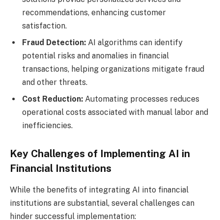
recommendations, enhancing customer
satisfaction.
Fraud Detection:
AI algorithms can identify
potential risks and anomalies in financial
transactions, helping organizations mitigate fraud
and other threats.
Cost Reduction:
Automating processes reduces
operational costs associated with manual labor and
inefficiencies.
Key Challenges of Implementing AI in
Financial Institutions
While the benefits of integrating AI into financial
institutions are substantial, several challenges can
hinder successful implementation: