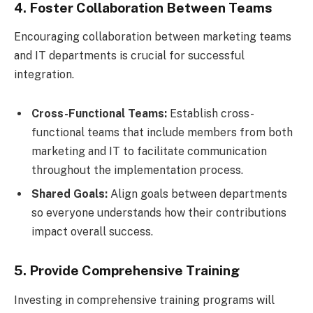
4. Foster Collaboration Between Teams
Encouraging collaboration between marketing teams
and IT departments is crucial for successful
integration.
Cross-Functional Teams:
Establish cross-
functional teams that include members from both
marketing and IT to facilitate communication
throughout the implementation process.
Shared Goals:
Align goals between departments
so everyone understands how their contributions
impact overall success.
5. Provide Comprehensive Training
Investing in comprehensive training programs will