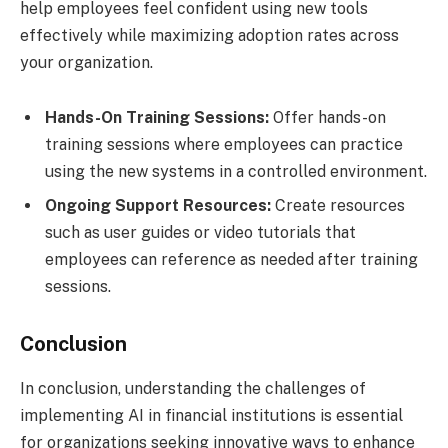
help employees feel confident using new tools
effectively while maximizing adoption rates across
your organization.
Hands-On Training Sessions:
Offer hands-on
training sessions where employees can practice
using the new systems in a controlled environment.
Ongoing Support Resources:
Create resources
such as user guides or video tutorials that
employees can reference as needed after training
sessions.
Conclusion
In conclusion, understanding the challenges of
implementing AI in financial institutions is essential
for organizations seeking innovative ways to enhance