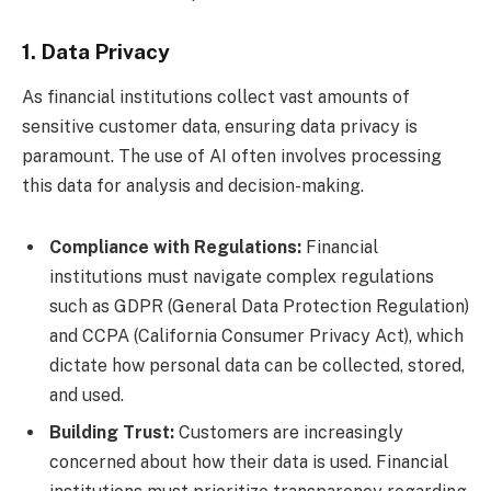
1. Data Privacy
As financial institutions collect vast amounts of
sensitive customer data, ensuring data privacy is
paramount. The use of AI often involves processing
this data for analysis and decision-making.
Compliance with Regulations:
Financial
institutions must navigate complex regulations
such as GDPR (General Data Protection Regulation)
and CCPA (California Consumer Privacy Act), which
dictate how personal data can be collected, stored,
and used.
Building Trust:
Customers are increasingly
concerned about how their data is used. Financial