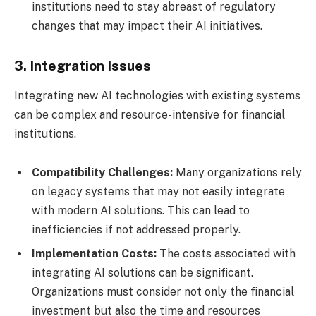
institutions need to stay abreast of regulatory
changes that may impact their AI initiatives.
3. Integration Issues
Integrating new AI technologies with existing systems
can be complex and resource-intensive for financial
institutions.
Compatibility Challenges:
Many organizations rely
on legacy systems that may not easily integrate
with modern AI solutions. This can lead to
inefficiencies if not addressed properly.
Implementation Costs:
The costs associated with
integrating AI solutions can be significant.
Organizations must consider not only the financial
investment but also the time and resources