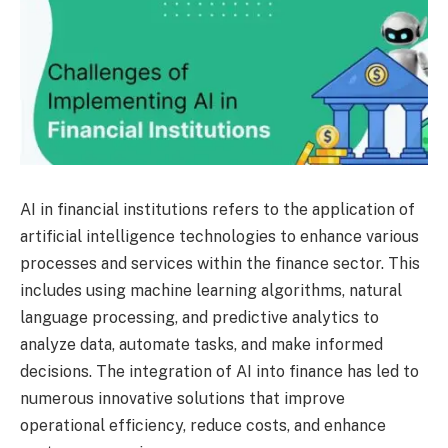
AI in financial institutions refers to the application of
artificial intelligence technologies to enhance various
processes and services within the finance sector. This
includes using machine learning algorithms, natural
language processing, and predictive analytics to
analyze data, automate tasks, and make informed
decisions. The integration of AI into finance has led to
numerous innovative solutions that improve
operational efficiency, reduce costs, and enhance