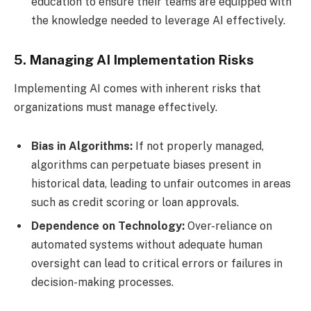
education to ensure their teams are equipped with
the knowledge needed to leverage AI effectively.
5. Managing AI Implementation Risks
Implementing AI comes with inherent risks that
organizations must manage effectively.
Bias in Algorithms:
If not properly managed,
algorithms can perpetuate biases present in
historical data, leading to unfair outcomes in areas
such as credit scoring or loan approvals.
Dependence on Technology:
Over-reliance on
automated systems without adequate human
oversight can lead to critical errors or failures in
decision-making processes.