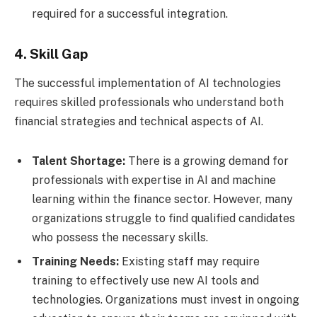
required for a successful integration.
4. Skill Gap
The successful implementation of AI technologies
requires skilled professionals who understand both
financial strategies and technical aspects of AI.
Talent Shortage:
There is a growing demand for
professionals with expertise in AI and machine
learning within the finance sector. However, many
organizations struggle to find qualified candidates
who possess the necessary skills.
Training Needs:
Existing staff may require
training to effectively use new AI tools and
technologies. Organizations must invest in ongoing