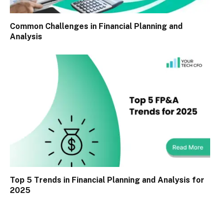
Common Challenges in Financial Planning and
Analysis
Top 5 Trends in Financial Planning and Analysis for
2025