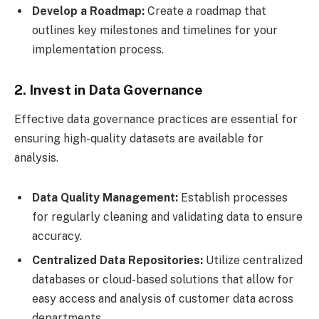
Develop a Roadmap:
Create a roadmap that
outlines key milestones and timelines for your
implementation process.
2. Invest in Data Governance
Effective data governance practices are essential for
ensuring high-quality datasets are available for
analysis.
Data Quality Management:
Establish processes
for regularly cleaning and validating data to ensure
accuracy.
Centralized Data Repositories:
Utilize centralized
databases or cloud-based solutions that allow for
easy access and analysis of customer data across
departments.