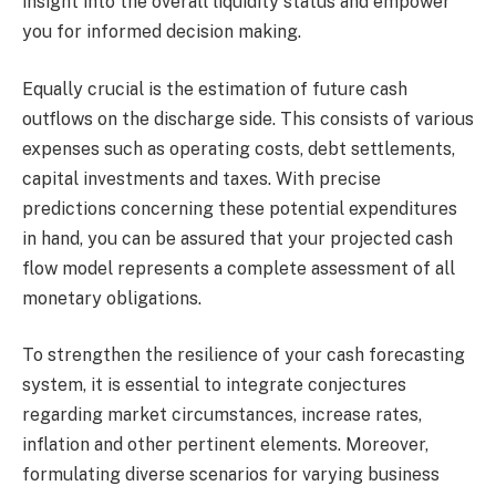
insight into the overall liquidity status and empower
you for informed decision making.
Equally crucial is the estimation of future cash
outflows on the discharge side. This consists of various
expenses such as operating costs, debt settlements,
capital investments and taxes. With precise
predictions concerning these potential expenditures
in hand, you can be assured that your projected cash
flow model represents a complete assessment of all
monetary obligations.
To strengthen the resilience of your cash forecasting
system, it is essential to integrate conjectures
regarding market circumstances, increase rates,
inflation and other pertinent elements. Moreover,
formulating diverse scenarios for varying business