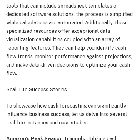
tools that can include spreadsheet templates or
dedicated software solutions, the process is simplified
while calculations are automated. Additionally, these
specialized resources offer exceptional data
visualization capabilities coupled with an array of
reporting features. They can help you identify cash
flow trends, monitor performance against projections,
and make data-driven decisions to optimize your cash
flow.
Real-Life Success Stories
To showcase how cash forecasting can significantly
influence business success, let us delve into several
real-life instances and case studies.
Amazon’s Peak Season Triumph:
Utilizing cash