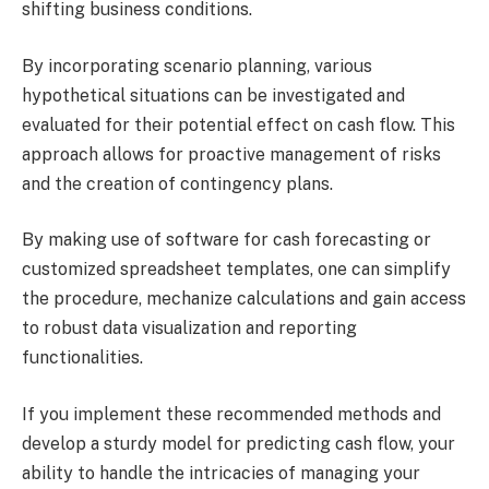
shifting business conditions.
By incorporating scenario planning, various
hypothetical situations can be investigated and
evaluated for their potential effect on cash flow. This
approach allows for proactive management of risks
and the creation of contingency plans.
By making use of software for cash forecasting or
customized spreadsheet templates, one can simplify
the procedure, mechanize calculations and gain access
to robust data visualization and reporting
functionalities.
If you implement these recommended methods and
develop a sturdy model for predicting cash flow, your
ability to handle the intricacies of managing your