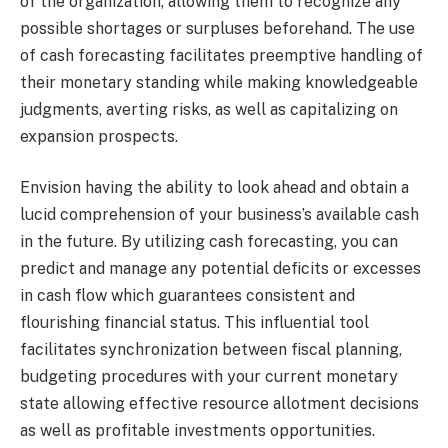
of the organization, allowing them to recognize any
possible shortages or surpluses beforehand. The use
of cash forecasting facilitates preemptive handling of
their monetary standing while making knowledgeable
judgments, averting risks, as well as capitalizing on
expansion prospects.
Envision having the ability to look ahead and obtain a
lucid comprehension of your business’s available cash
in the future. By utilizing cash forecasting, you can
predict and manage any potential deficits or excesses
in cash flow which guarantees consistent and
flourishing financial status. This influential tool
facilitates synchronization between fiscal planning,
budgeting procedures with your current monetary
state allowing effective resource allotment decisions
as well as profitable investments opportunities.