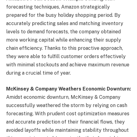
forecasting techniques, Amazon strategically
prepared for the busy holiday shopping period. By
accurately predicting sales and matching inventory
levels to demand forecasts, the company obtained
more working capital while enhancing their supply
chain efficiency. Thanks to this proactive approach,
they were able to fulfill customer orders effectively
with minimal stockouts and achieve maximum revenue
during a crucial time of year.
McKinsey & Company Weathers Economic Downturn:
Amidst economic downturn, McKinsey & Company
successfully weathered the storm by relying on cash
forecasting. With prudent cost optimization measures
and accurate prediction of their financial flows, they
avoided layoffs while maintaining stability throughout