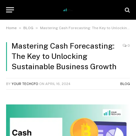
»
»
Home
BLOG
Mastering Cash Forecasting: The Key to Unlocking Sustainable Business Growth
Mastering Cash Forecasting:
0
The Key to Unlocking
Sustainable Business Growth
BY
YOUR TECHCFO
ON
APRIL 16, 2024
BLOG