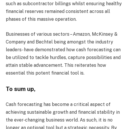
such as subcontractor billings whilst ensuring healthy
financial reserves remained consistent across all
phases of this massive operation.
Businesses of various sectors – Amazon, McKinsey &
Company and Bechtel being amongst the industry
leaders- have demonstrated how cash forecasting can
be utilized to tackle hurdles, capture possibilities and
attain stable advancement. This reiterates how
essential this potent financial tool is.
To sum up,
Cash forecasting has become a critical aspect of
achieving sustainable growth and financial stability in
the ever-changing business world. As such, it is no
longer an optional tool but a strategic necessity. By