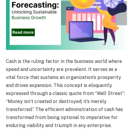
Cash is the ruling factor in the business world where
speed and uncertainty are prevalent. It serves as a
vital force that sustains an organization’s prosperity
and drives expansion. This concept is eloquently
expressed through a classic quote from “Wall Street”:
“Money isn’t created or destroyed; it’s merely
transferred.” The efficient administration of cash has
transformed from being optional to imperative for
enduring viability and triumph in any enterprise.