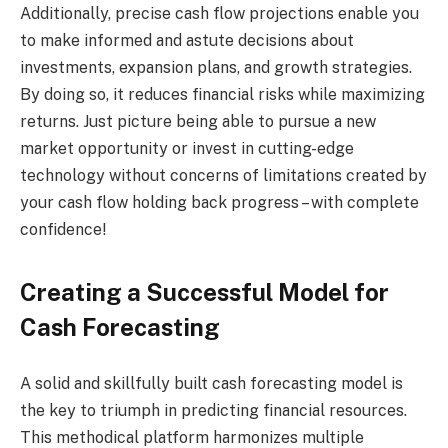
Additionally, precise cash flow projections enable you
to make informed and astute decisions about
investments, expansion plans, and growth strategies.
By doing so, it reduces financial risks while maximizing
returns. Just picture being able to pursue a new
market opportunity or invest in cutting-edge
technology without concerns of limitations created by
your cash flow holding back progress – with complete
confidence!
Creating a Successful Model for
Cash Forecasting
A solid and skillfully built cash forecasting model is
the key to triumph in predicting financial resources.
This methodical platform harmonizes multiple