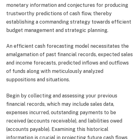
monetary information and conjectures for producing
trustworthy predictions of cash flow, thereby
establishing a commanding strategy towards efficient
budget management and strategic planning.
An efficient cash forecasting model necessitates the
amalgamation of past financial records, expected sales
and income forecasts, predicted inflows and outflows
of funds along with meticulously analyzed
suppositions and situations.
Begin by collecting and assessing your previous
financial records, which may include sales data,
expenses incurred, outstanding payments to be
received (accounts receivable), and liabilities owed
(accounts payable). Examining this historical
information is crucial in projecting future cash flows