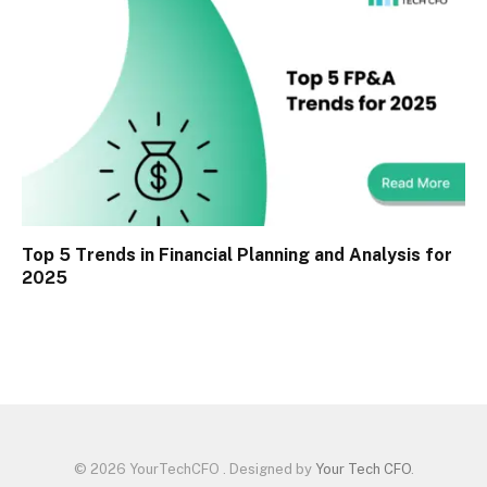
Top 5 Trends in Financial Planning and Analysis for
2025
© 2026 YourTechCFO . Designed by
Your Tech CFO
.