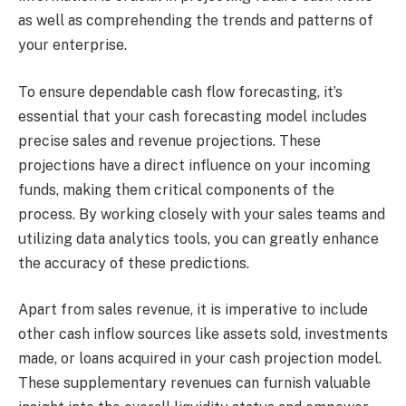
as well as comprehending the trends and patterns of
your enterprise.
To ensure dependable cash flow forecasting, it’s
essential that your cash forecasting model includes
precise sales and revenue projections. These
projections have a direct influence on your incoming
funds, making them critical components of the
process. By working closely with your sales teams and
utilizing data analytics tools, you can greatly enhance
the accuracy of these predictions.
Apart from sales revenue, it is imperative to include
other cash inflow sources like assets sold, investments
made, or loans acquired in your cash projection model.
These supplementary revenues can furnish valuable