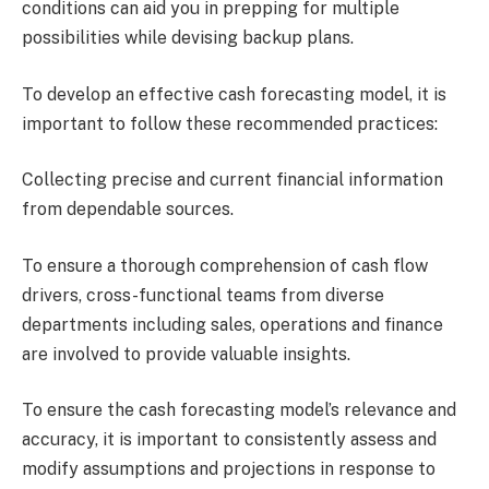
conditions can aid you in prepping for multiple
possibilities while devising backup plans.
To develop an effective cash forecasting model, it is
important to follow these recommended practices:
Collecting precise and current financial information
from dependable sources.
To ensure a thorough comprehension of cash flow
drivers, cross-functional teams from diverse
departments including sales, operations and finance
are involved to provide valuable insights.
To ensure the cash forecasting model’s relevance and
accuracy, it is important to consistently assess and
modify assumptions and projections in response to