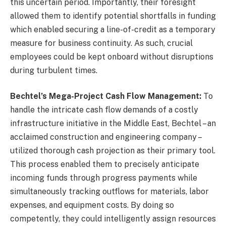
this uncertain period. Importantly, their foresight
allowed them to identify potential shortfalls in funding
which enabled securing a line-of-credit as a temporary
measure for business continuity. As such, crucial
employees could be kept onboard without disruptions
during turbulent times.
Bechtel’s Mega-Project Cash Flow Management:
To
handle the intricate cash flow demands of a costly
infrastructure initiative in the Middle East, Bechtel – an
acclaimed construction and engineering company –
utilized thorough cash projection as their primary tool.
This process enabled them to precisely anticipate
incoming funds through progress payments while
simultaneously tracking outflows for materials, labor
expenses, and equipment costs. By doing so
competently, they could intelligently assign resources