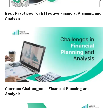
Best Practices for Effective Financial Planning and
Analysis
Common Challenges in Financial Planning and
Analysis