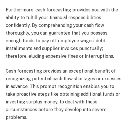
Furthermore, cash forecasting provides you with the
ability to fulfill your financial responsibilities
confidently. By comprehending your cash flow
thoroughly, you can guarantee that you possess
enough funds to pay off employee wages, debt
installments and supplier invoices punctually;
therefore, eluding expensive fines or interruptions.
Cash forecasting provides an exceptional benefit of
recognizing potential cash flow shortages or excesses
in advance. This prompt recognition enables you to
take proactive steps like obtaining additional funds or
investing surplus money, to deal with these
circumstances before they develop into severe
problems.