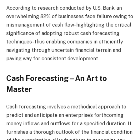
According to research conducted by U.S. Bank, an
overwhelming 82% of businesses face failure owing to
mismanagement of cash flow- highlighting the critical
significance of adopting robust cash forecasting
techniques- thus enabling companies in efficiently
navigating through uncertain financial terrain and
paving way for consistent development.
Cash Forecasting – An Art to
Master
Cash forecasting involves a methodical approach to
predict and anticipate an enterprise’s forthcoming
money inflows and outflows for a specified duration. It
furnishes a thorough outlook of the financial condition