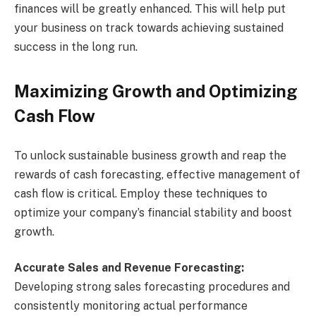
finances will be greatly enhanced. This will help put
your business on track towards achieving sustained
success in the long run.
Maximizing Growth and Optimizing
Cash Flow
To unlock sustainable business growth and reap the
rewards of cash forecasting, effective management of
cash flow is critical. Employ these techniques to
optimize your company’s financial stability and boost
growth.
Accurate Sales and Revenue Forecasting:
Developing strong sales forecasting procedures and
consistently monitoring actual performance