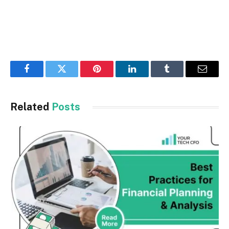
Facebook
Twitter
Pinterest
LinkedIn
Tumblr
Email
Related
Posts