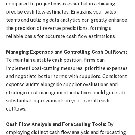
compared to projections is essential in achieving
precise cash flow estimates. Engaging your sales
teams and utilizing data analytics can greatly enhance
the precision of revenue predictions, forming a
reliable basis for accurate cash flow estimations.
Managing Expenses and Controlling Cash Outflows:
To maintain a stable cash position, firms can
implement cost-cutting measures, prioritize expenses
and negotiate better terms with suppliers. Consistent
expense audits alongside supplier evaluations and
strategic cost management initiatives could generate
substantial improvements in your overall cash
outflows.
Cash Flow Analysis and Forecasting Tools:
By
employing distinct cash flow analysis and forecasting