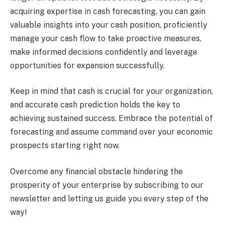
acquiring expertise in cash forecasting, you can gain
valuable insights into your cash position, proficiently
manage your cash flow to take proactive measures,
make informed decisions confidently and leverage
opportunities for expansion successfully.
Keep in mind that cash is crucial for your organization,
and accurate cash prediction holds the key to
achieving sustained success. Embrace the potential of
forecasting and assume command over your economic
prospects starting right now.
Overcome any financial obstacle hindering the
prosperity of your enterprise by subscribing to our
newsletter and letting us guide you every step of the
way!