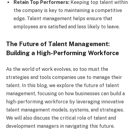
Retain Top Performers:
Keeping top talent within
the company is key to maintaining a competitive
edge. Talent management helps ensure that
employees are satisfied and less likely to leave.
The Future of Talent Management:
Building a High-Performing Workforce
As the world of work evolves, so too must the
strategies and tools companies use to manage their
talent. In this blog, we explore the future of talent
management, focusing on how businesses can build a
high-performing workforce by leveraging innovative
talent management models, systems, and strategies.
We will also discuss the critical role of talent and
development managers in navigating this future.