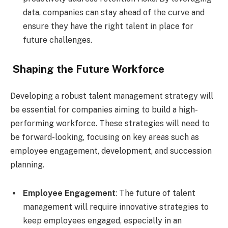
data, companies can stay ahead of the curve and
ensure they have the right talent in place for
future challenges.
Shaping the Future Workforce
Developing a robust talent management strategy will
be essential for companies aiming to build a high-
performing workforce. These strategies will need to
be forward-looking, focusing on key areas such as
employee engagement, development, and succession
planning.
Employee Engagement
: The future of talent
management will require innovative strategies to
keep employees engaged, especially in an