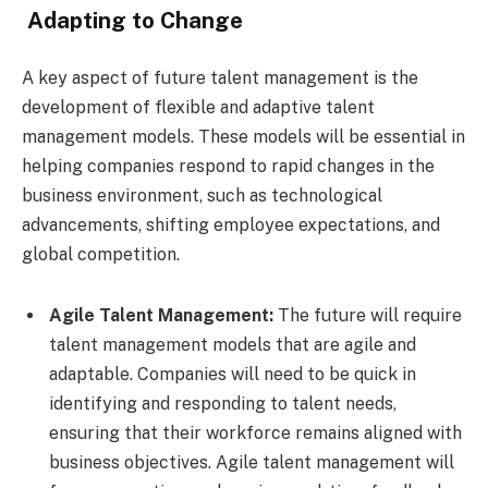
Adapting to Change
A key aspect of future talent management is the
development of flexible and adaptive talent
management models. These models will be essential in
helping companies respond to rapid changes in the
business environment, such as technological
advancements, shifting employee expectations, and
global competition.
Agile Talent Management:
The future will require
talent management models that are agile and
adaptable. Companies will need to be quick in
identifying and responding to talent needs,
ensuring that their workforce remains aligned with
business objectives. Agile talent management will