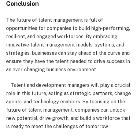
Conclusion
The future of talent management is full of
opportunities for companies to build high-performing,
resilient, and engaged workforces. By embracing
innovative talent management models, systems, and
strategies, businesses can stay ahead of the curve and
ensure they have the talent needed to drive success in
an ever-changing business environment.
Talent and development managers will play a crucial
role in this future, acting as strategic partners, change
agents, and technology enablers. By focusing on the
future of talent management, companies can unlock
new potential, drive growth, and build a workforce that
is ready to meet the challenges of tomorrow.