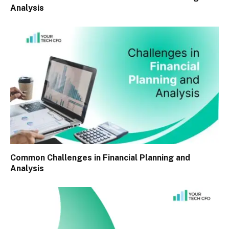
Analysis
Common Challenges in Financial Planning and
Analysis