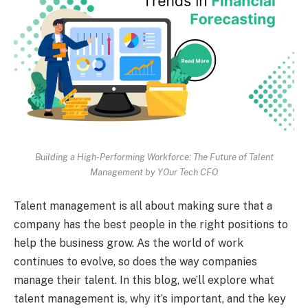
Building a High-Performing Workforce: The Future of Talent
Management by YOur Tech CFO
Talent management is all about making sure that a
company has the best people in the right positions to
help the business grow. As the world of work
continues to evolve, so does the way companies
manage their talent. In this blog, we’ll explore what
talent management is, why it’s important, and the key