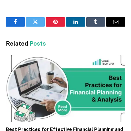
Facebook
Twitter
Pinterest
LinkedIn
Tumblr
Email
Related
Posts
Best Practices for Effective Financial Planning and