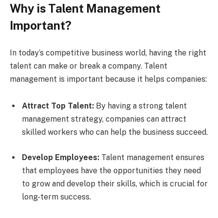
Why is Talent Management
Important?
In today’s competitive business world, having the right
talent can make or break a company. Talent
management is important because it helps companies:
Attract Top Talent:
By having a strong talent
management strategy, companies can attract
skilled workers who can help the business succeed.
Develop Employees:
Talent management ensures
that employees have the opportunities they need
to grow and develop their skills, which is crucial for
long-term success.