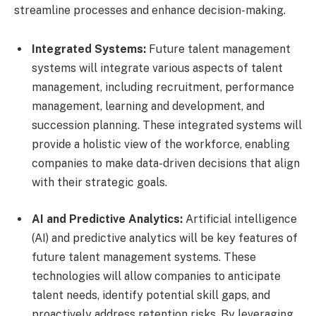
streamline processes and enhance decision-making.
Integrated Systems:
Future talent management
systems will integrate various aspects of talent
management, including recruitment, performance
management, learning and development, and
succession planning. These integrated systems will
provide a holistic view of the workforce, enabling
companies to make data-driven decisions that align
with their strategic goals.
AI and Predictive Analytics:
Artificial intelligence
(AI) and predictive analytics will be key features of
future talent management systems. These
technologies will allow companies to anticipate
talent needs, identify potential skill gaps, and
proactively address retention risks. By leveraging