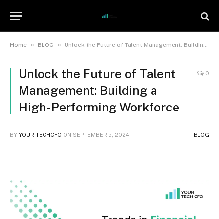
»
»
Home
BLOG
Unlock the Future of Talent Management: Building a High-Performing Workforce
Unlock the Future of Talent
0
Management: Building a
High-Performing Workforce
BY
YOUR TECHCFO
ON
SEPTEMBER 5, 2024
BLOG