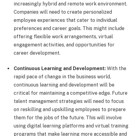
increasingly hybrid and remote work environment.
Companies will need to create personalized
employee experiences that cater to individual
preferences and career goals. This might include
offering flexible work arrangements, virtual
engagement activities, and opportunities for
career development.
Continuous Learning and Development:
With the
rapid pace of change in the business world,
continuous learning and development will be
critical for maintaining a competitive edge. Future
talent management strategies will need to focus
on reskilling and upskilling employees to prepare
them for the jobs of the future. This will involve
using digital learning platforms and virtual training
programs that make learning more accessible and