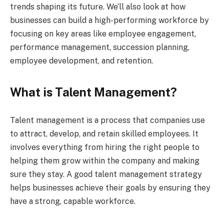
trends shaping its future. We’ll also look at how
businesses can build a high-performing workforce by
focusing on key areas like employee engagement,
performance management, succession planning,
employee development, and retention.
What is Talent Management?
Talent management is a process that companies use
to attract, develop, and retain skilled employees. It
involves everything from hiring the right people to
helping them grow within the company and making
sure they stay. A good talent management strategy
helps businesses achieve their goals by ensuring they
have a strong, capable workforce.