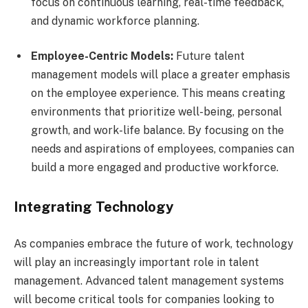
focus on continuous learning, real-time feedback,
and dynamic workforce planning.
Employee-Centric Models:
Future talent
management models will place a greater emphasis
on the employee experience. This means creating
environments that prioritize well-being, personal
growth, and work-life balance. By focusing on the
needs and aspirations of employees, companies can
build a more engaged and productive workforce.
Integrating Technology
As companies embrace the future of work, technology
will play an increasingly important role in talent
management. Advanced talent management systems
will become critical tools for companies looking to