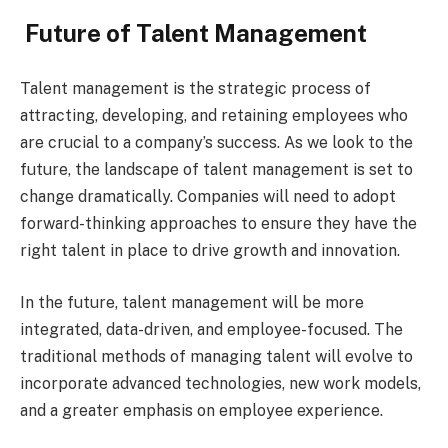
Future of Talent Management
Talent management is the strategic process of
attracting, developing, and retaining employees who
are crucial to a company’s success. As we look to the
future, the landscape of talent management is set to
change dramatically. Companies will need to adopt
forward-thinking approaches to ensure they have the
right talent in place to drive growth and innovation.
In the future, talent management will be more
integrated, data-driven, and employee-focused. The
traditional methods of managing talent will evolve to
incorporate advanced technologies, new work models,
and a greater emphasis on employee experience.