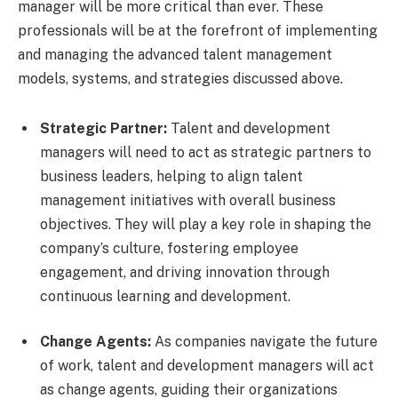
manager will be more critical than ever. These
professionals will be at the forefront of implementing
and managing the advanced talent management
models, systems, and strategies discussed above.
Strategic Partner:
Talent and development
managers will need to act as strategic partners to
business leaders, helping to align talent
management initiatives with overall business
objectives. They will play a key role in shaping the
company’s culture, fostering employee
engagement, and driving innovation through
continuous learning and development.
Change Agents:
As companies navigate the future
of work, talent and development managers will act
as change agents, guiding their organizations