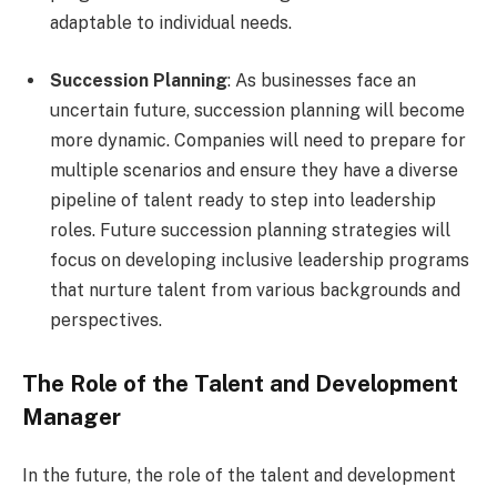
adaptable to individual needs.
Succession Planning
: As businesses face an
uncertain future, succession planning will become
more dynamic. Companies will need to prepare for
multiple scenarios and ensure they have a diverse
pipeline of talent ready to step into leadership
roles. Future succession planning strategies will
focus on developing inclusive leadership programs
that nurture talent from various backgrounds and
perspectives.
The Role of the Talent and Development
Manager
In the future, the role of the talent and development