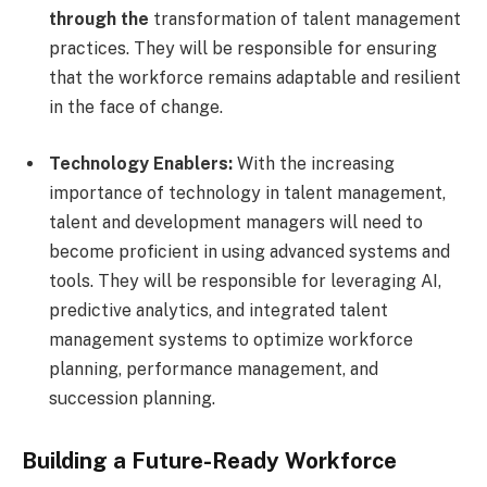
through the
transformation of talent management
practices. They will be responsible for ensuring
that the workforce remains adaptable and resilient
in the face of change.
Technology Enablers:
With the increasing
importance of technology in talent management,
talent and development managers will need to
become proficient in using advanced systems and
tools. They will be responsible for leveraging AI,
predictive analytics, and integrated talent
management systems to optimize workforce
planning, performance management, and
succession planning.
Building a Future-Ready Workforce