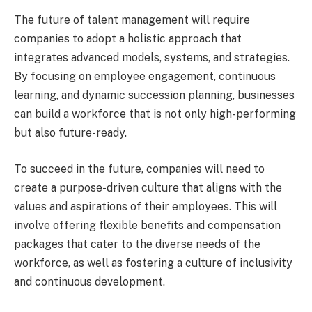
The future of talent management will require
companies to adopt a holistic approach that
integrates advanced models, systems, and strategies.
By focusing on employee engagement, continuous
learning, and dynamic succession planning, businesses
can build a workforce that is not only high-performing
but also future-ready.
To succeed in the future, companies will need to
create a purpose-driven culture that aligns with the
values and aspirations of their employees. This will
involve offering flexible benefits and compensation
packages that cater to the diverse needs of the
workforce, as well as fostering a culture of inclusivity
and continuous development.