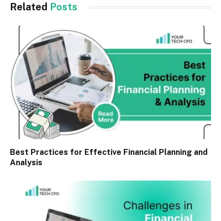
Related
Posts
Best Practices for Effective Financial Planning and
Analysis