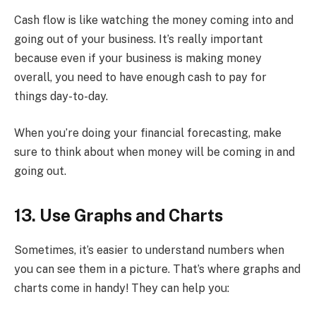
Cash flow is like watching the money coming into and
going out of your business. It’s really important
because even if your business is making money
overall, you need to have enough cash to pay for
things day-to-day.
When you’re doing your financial forecasting, make
sure to think about when money will be coming in and
going out.
13. Use Graphs and Charts
Sometimes, it’s easier to understand numbers when
you can see them in a picture. That’s where graphs and
charts come in handy! They can help you: