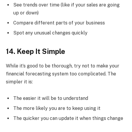
See trends over time (like if your sales are going
up or down)
Compare different parts of your business
Spot any unusual changes quickly
14. Keep It Simple
While it’s good to be thorough, try not to make your
financial forecasting system too complicated. The
simpler it is:
The easier it will be to understand
The more likely you are to keep using it
The quicker you can update it when things change