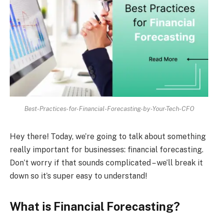
Best-Practices-for-Financial-Forecasting-by-Your-Tech-CFO
Hey there! Today, we’re going to talk about something
really important for businesses: financial forecasting.
Don’t worry if that sounds complicated – we’ll break it
down so it’s super easy to understand!
What is Financial Forecasting?