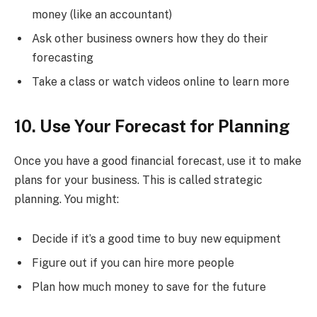
money (like an accountant)
Ask other business owners how they do their
forecasting
Take a class or watch videos online to learn more
10. Use Your Forecast for Planning
Once you have a good financial forecast, use it to make
plans for your business. This is called strategic
planning. You might:
Decide if it’s a good time to buy new equipment
Figure out if you can hire more people
Plan how much money to save for the future