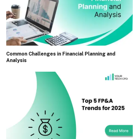
Common Challenges in Financial Planning and
Analysis