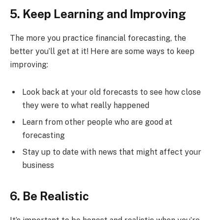
5. Keep Learning and Improving
The more you practice financial forecasting, the
better you’ll get at it! Here are some ways to keep
improving:
Look back at your old forecasts to see how close
they were to what really happened
Learn from other people who are good at
forecasting
Stay up to date with news that might affect your
business
6. Be Realistic