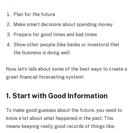
Plan for the future
Make smart decisions about spending money
Prepare for good times and bad times
Show other people (like banks or investors) that
the business is doing well
Now, let’s talk about some of the best ways to create a
great financial forecasting system!
1. Start with Good Information
To make good guesses about the future, you need to
know a lot about what happened in the past. This
means keeping really good records of things like: