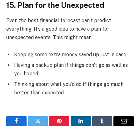
15. Plan for the Unexpected
Even the best financial forecast can’t predict
everything. It’s a good idea to have a plan for
unexpected events. This might mean:
Keeping some extra money saved up just in case
Having a backup plan if things don’t go as well as
you hoped
Thinking about what you’d do if things go much
better than expected
Facebook
Twitter
Pinterest
LinkedIn
Tumblr
Email