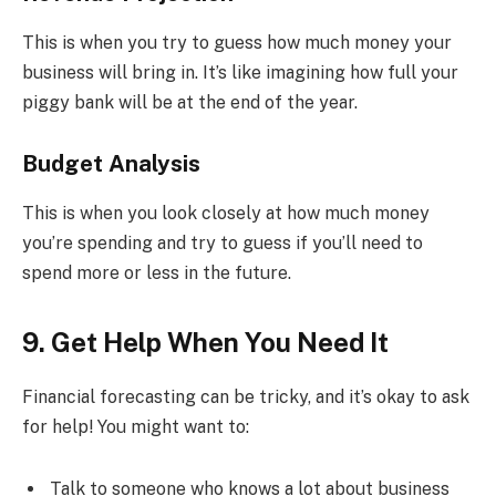
This is when you try to guess how much money your
business will bring in. It’s like imagining how full your
piggy bank will be at the end of the year.
Budget Analysis
This is when you look closely at how much money
you’re spending and try to guess if you’ll need to
spend more or less in the future.
9. Get Help When You Need It
Financial forecasting can be tricky, and it’s okay to ask
for help! You might want to:
Talk to someone who knows a lot about business