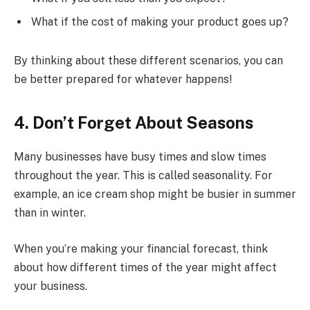
What if the cost of making your product goes up?
By thinking about these different scenarios, you can
be better prepared for whatever happens!
4. Don’t Forget About Seasons
Many businesses have busy times and slow times
throughout the year. This is called seasonality. For
example, an ice cream shop might be busier in summer
than in winter.
When you’re making your financial forecast, think
about how different times of the year might affect
your business.