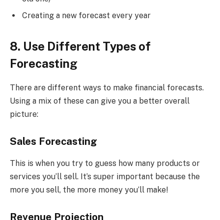
Creating a new forecast every year
8. Use Different Types of
Forecasting
There are different ways to make financial forecasts.
Using a mix of these can give you a better overall
picture:
Sales Forecasting
This is when you try to guess how many products or
services you’ll sell. It’s super important because the
more you sell, the more money you’ll make!
Revenue Projection