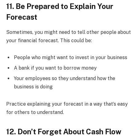
11. Be Prepared to Explain Your
Forecast
Sometimes, you might need to tell other people about
your financial forecast. This could be:
People who might want to invest in your business
A bank if you want to borrow money
Your employees so they understand how the
business is doing
Practice explaining your forecast in a way that’s easy
for others to understand.
12. Don’t Forget About Cash Flow