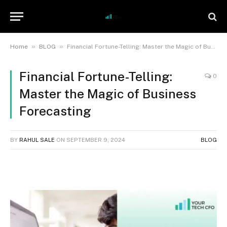
»
»
Home
BLOG
Financial Fortune-Telling: Master the Magic of Business Forecasting
Financial Fortune-Telling:
0
Master the Magic of Business
Forecasting
BY
RAHUL SALE
ON
SEPTEMBER 9, 2024
BLOG