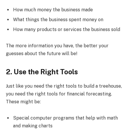
How much money the business made
What things the business spent money on
How many products or services the business sold
The more information you have, the better your
guesses about the future will be!
2. Use the Right Tools
Just like you need the right tools to build a treehouse,
you need the right tools for financial forecasting.
These might be:
Special computer programs that help with math
and making charts