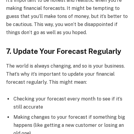
It’s important to be honest and realistic when you’re
making financial forecasts. It might be tempting to
guess that you’ll make tons of money, but it’s better to
be cautious. This way, you won’t be disappointed if
things don’t go as well as you hoped.
7. Update Your Forecast Regularly
The world is always changing, and so is your business.
That’s why it’s important to update your financial
forecast regularly. This might mean:
Checking your forecast every month to see if it’s
still accurate
Making changes to your forecast if something big
happens (like getting a new customer or losing an
old one)