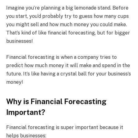
Imagine you’re planning a big lemonade stand. Before
you start, you’d probably try to guess how many cups
you might sell and how much money you could make.
That’s kind of like financial forecasting, but for bigger
businesses!
Financial forecasting is when a company tries to
predict how much money it will make and spend in the
future. It’s like having a crystal ball for your business’s
money!
Why is Financial Forecasting
Important?
Financial forecasting is super important because it
helps businesses: