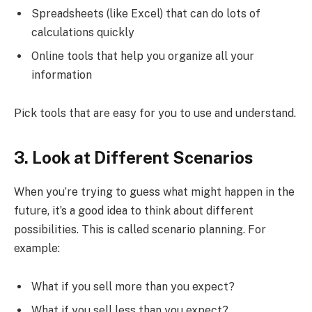
Spreadsheets (like Excel) that can do lots of
calculations quickly
Online tools that help you organize all your
information
Pick tools that are easy for you to use and understand.
3. Look at Different Scenarios
When you’re trying to guess what might happen in the
future, it’s a good idea to think about different
possibilities. This is called scenario planning. For
example:
What if you sell more than you expect?
What if you sell less than you expect?