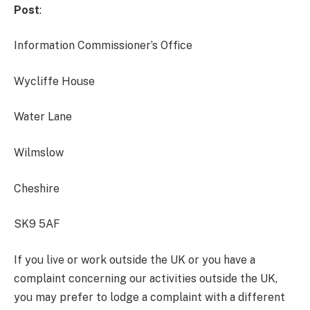
Post
:
Information Commissioner’s Office
Wycliffe House
Water Lane
Wilmslow
Cheshire
SK9 5AF
If you live or work outside the UK or you have a
complaint concerning our activities outside the UK,
you may prefer to lodge a complaint with a different