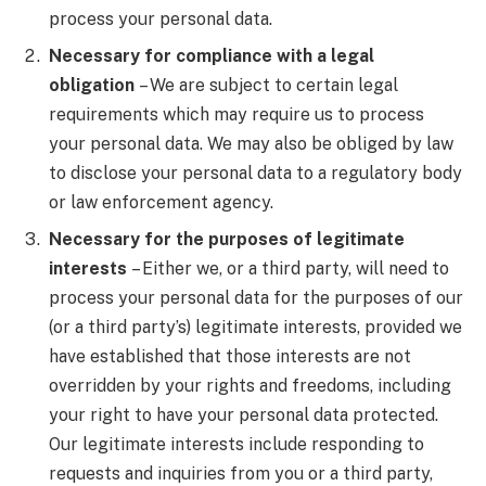
process your personal data.
Necessary for compliance with a legal
obligation
– We are subject to certain legal
requirements which may require us to process
your personal data. We may also be obliged by law
to disclose your personal data to a regulatory body
or law enforcement agency.
Necessary for the purposes of legitimate
interests
– Either we, or a third party, will need to
process your personal data for the purposes of our
(or a third party’s) legitimate interests, provided we
have established that those interests are not
overridden by your rights and freedoms, including
your right to have your personal data protected.
Our legitimate interests include responding to
requests and inquiries from you or a third party,