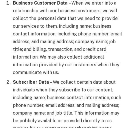
Business Customer Data
– When we enter into a
relationship with our business customers, we will
collect the personal data that we need to provide
our services to them, including name; business
contact information, including phone number, email
address, and mailing address; company name; job
title; and billing, transaction, and credit card
information. We may also collect additional
information provided by our customers when they
communicate with us.
Subscriber Data
– We collect certain data about
individuals when they subscribe to our content,
including name; business contact information, such
phone number, email address, and mailing address;
company name; and job title. This information may
be publicly available or provided directly to us,