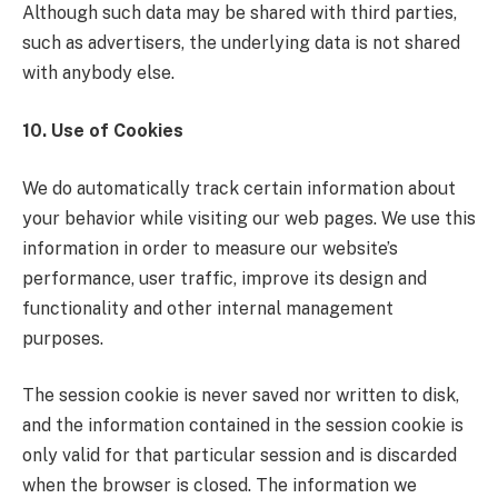
Although such data may be shared with third parties,
such as advertisers, the underlying data is not shared
with anybody else.
10. Use of Cookies
We do automatically track certain information about
your behavior while visiting our web pages. We use this
information in order to measure our website’s
performance, user traffic, improve its design and
functionality and other internal management
purposes.
The session cookie is never saved nor written to disk,
and the information contained in the session cookie is
only valid for that particular session and is discarded
when the browser is closed. The information we