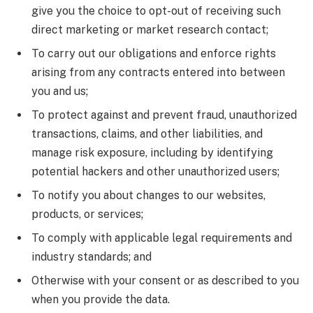
give you the choice to opt-out of receiving such
direct marketing or market research contact;
To carry out our obligations and enforce rights
arising from any contracts entered into between
you and us;
To protect against and prevent fraud, unauthorized
transactions, claims, and other liabilities, and
manage risk exposure, including by identifying
potential hackers and other unauthorized users;
To notify you about changes to our websites,
products, or services;
To comply with applicable legal requirements and
industry standards; and
Otherwise with your consent or as described to you
when you provide the data.