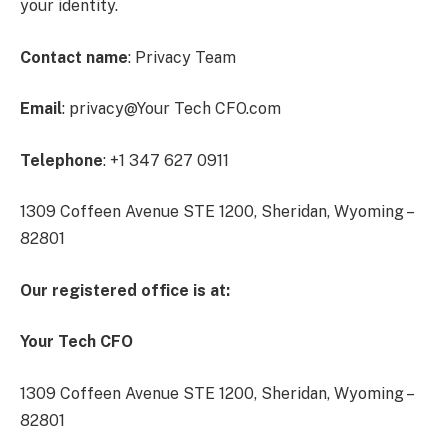
your identity.
Contact name
: Privacy Team
Email
: privacy@Your Tech CFO.com
Telephone
: +1 347 627 0911
1309 Coffeen Avenue STE 1200, Sheridan, Wyoming –
82801
Our registered office is at:
Your Tech CFO
1309 Coffeen Avenue STE 1200, Sheridan, Wyoming –
82801