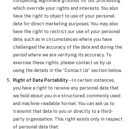
compelling legitimate grounds for our processing
which override your rights and interests. You also
have the right to object to use of your personal
data for direct marketing purposes. You may also
have the right to restrict our use of your personal
data, such as in circumstances where you have
challenged the accuracy of the data and during the
period where we are verifying its accuracy. To
exercise these rights, please contact us by us
using the details in the “Contact Us” section below.
Right of Data Portability
– In certain instances,
you have a right to receive any personal data that
we hold about you in a structured, commonly used
and machine-readable format. You can ask us to
transmit that data to you or directly to a third-
party organisation. This right exists only in respect
of personal data that: