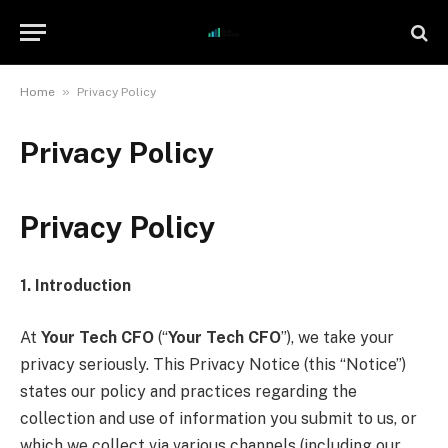
»
Home
Privacy Policy
Privacy Policy
Privacy Policy
1. Introduction
At
Your Tech CFO
(“
Your Tech CFO
”), we take your
privacy seriously. This Privacy Notice (this “Notice”)
states our policy and practices regarding the
collection and use of information you submit to us, or
which we collect via various channels (including our