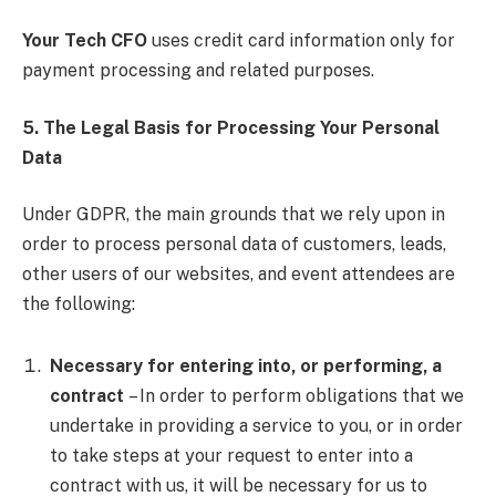
Your Tech CFO
uses credit card information only for
payment processing and related purposes.
5. The Legal Basis for Processing Your Personal
Data
Under GDPR, the main grounds that we rely upon in
order to process personal data of customers, leads,
other users of our websites, and event attendees are
the following:
Necessary for entering into, or performing, a
contract
– In order to perform obligations that we
undertake in providing a service to you, or in order
to take steps at your request to enter into a
contract with us, it will be necessary for us to