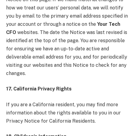
how we treat our users’ personal data, we will notify
you by email to the primary email address specified in
your account or through a notice on the
Your Tech
CFO
websites. The date the Notice was last revised is
identified at the top of the page. You are responsible
for ensuring we have an up-to-date active and
deliverable email address for you, and for periodically
visiting our websites and this Notice to check for any
changes.
17. California Privacy Rights
If you are a California resident, you may find more
information about the rights available to you in our
Privacy Notice for California Residents.