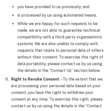
you have provided to us previously; and
is processed by us using automated means.
While we are happy for such requests to be
made, we are not able to guarantee technical
compatibility with a third-party organisation’s
systems. We are also unable to comply with
requests that relate to personal data of others
without their consent. To exercise this right of
data portability, please contact us by us using
the details in the “Contact Us” section below.
Right to Revoke Consent
– To the extent that we
are processing your personal data based on your
consent, you have the right to withdraw your
consent at any time. To exercise this right, please
contact us by us using the details in the “Contact