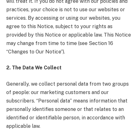
will treat it. If you do not agree with our policies and
practices, your choice is not to use our websites or
services. By accessing or using our websites, you
agree to this Notice, subject to your rights as
provided by this Notice or applicable law. This Notice
may change from time to time (see Section 16
“Changes to Our Notice”).
2. The Data We Collect
Generally, we collect personal data from two groups
of people: our marketing customers and our
subscribers. “Personal data” means information that
personally identifies someone or that relates to an
identified or identifiable person, in accordance with
applicable law.