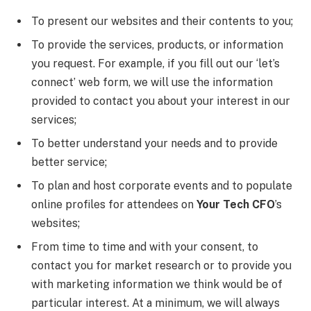
To present our websites and their contents to you;
To provide the services, products, or information
you request. For example, if you fill out our ‘let’s
connect’ web form, we will use the information
provided to contact you about your interest in our
services;
To better understand your needs and to provide
better service;
To plan and host corporate events and to populate
online profiles for attendees on
Your Tech CFO
’s
websites;
From time to time and with your consent, to
contact you for market research or to provide you
with marketing information we think would be of
particular interest. At a minimum, we will always