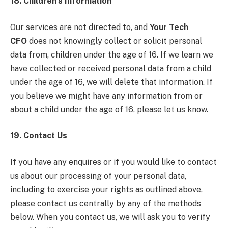
18. Children’s Information
Our services are not directed to, and
Your Tech
CFO
does not knowingly collect or solicit personal
data from, children under the age of 16. If we learn we
have collected or received personal data from a child
under the age of 16, we will delete that information. If
you believe we might have any information from or
about a child under the age of 16, please let us know.
19. Contact Us
If you have any enquires or if you would like to contact
us about our processing of your personal data,
including to exercise your rights as outlined above,
please contact us centrally by any of the methods
below. When you contact us, we will ask you to verify