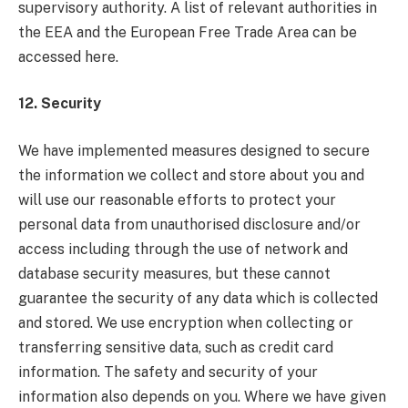
supervisory authority. A list of relevant authorities in
the EEA and the European Free Trade Area can be
accessed here.
12. Security
We have implemented measures designed to secure
the information we collect and store about you and
will use our reasonable efforts to protect your
personal data from unauthorised disclosure and/or
access including through the use of network and
database security measures, but these cannot
guarantee the security of any data which is collected
and stored. We use encryption when collecting or
transferring sensitive data, such as credit card
information. The safety and security of your
information also depends on you. Where we have given