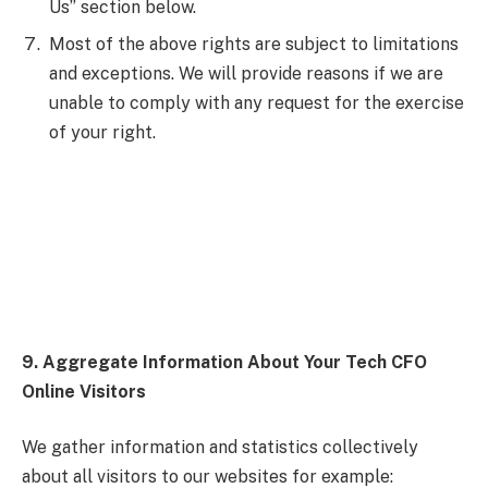
Us” section below.
Most of the above rights are subject to limitations
and exceptions. We will provide reasons if we are
unable to comply with any request for the exercise
of your right.
9. Aggregate Information About Your Tech CFO
Online Visitors
We gather information and statistics collectively
about all visitors to our websites for example: