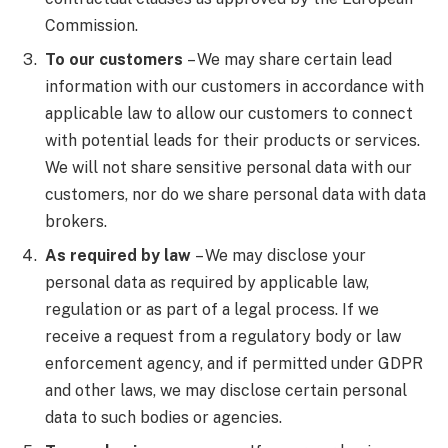
Commission.
To our customers
– We may share certain lead
information with our customers in accordance with
applicable law to allow our customers to connect
with potential leads for their products or services.
We will not share sensitive personal data with our
customers, nor do we share personal data with data
brokers.
As required by law
– We may disclose your
personal data as required by applicable law,
regulation or as part of a legal process. If we
receive a request from a regulatory body or law
enforcement agency, and if permitted under GDPR
and other laws, we may disclose certain personal
data to such bodies or agencies.