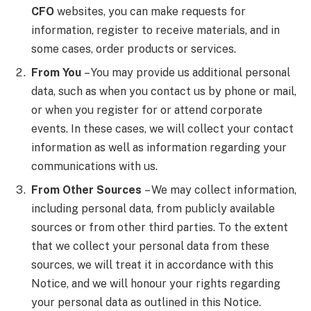
CFO
websites, you can make requests for
information, register to receive materials, and in
some cases, order products or services.
From You
– You may provide us additional personal
data, such as when you contact us by phone or mail,
or when you register for or attend corporate
events. In these cases, we will collect your contact
information as well as information regarding your
communications with us.
From Other Sources
– We may collect information,
including personal data, from publicly available
sources or from other third parties. To the extent
that we collect your personal data from these
sources, we will treat it in accordance with this
Notice, and we will honour your rights regarding
your personal data as outlined in this Notice.