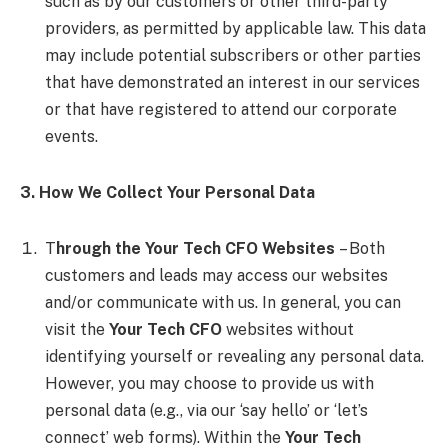
such as by our customers or other third-party
providers, as permitted by applicable law. This data
may include potential subscribers or other parties
that have demonstrated an interest in our services
or that have registered to attend our corporate
events.
3. How We Collect Your Personal Data
T
hrough the Your Tech CFO Websites
– Both
customers and leads may access our websites
and/or communicate with us. In general, you can
visit the
Your Tech CFO
websites without
identifying yourself or revealing any personal data.
However, you may choose to provide us with
personal data (e.g., via our ‘say hello’ or ‘let’s
connect’ web forms). Within the
Your Tech