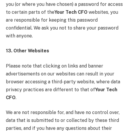
you (or where you have chosen) a password for access
to certain parts of the
Your Tech CFO
websites, you
are responsible for keeping this password
confidential. We ask you not to share your password
with anyone.
13. Other Websites
Please note that clicking on links and banner
advertisements on our websites can result in your
browser accessing a third-party website, where data
privacy practices are different to that of
Your Tech
CFO
.
We are not responsible for, and have no control over,
data that is submitted to or collected by these third
parties, and if you have any questions about their