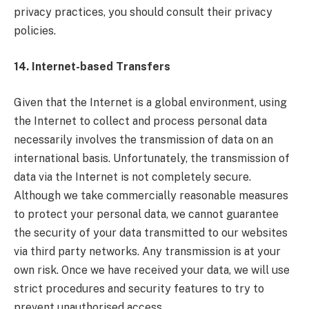
privacy practices, you should consult their privacy
policies.
14. Internet-based Transfers
Given that the Internet is a global environment, using
the Internet to collect and process personal data
necessarily involves the transmission of data on an
international basis. Unfortunately, the transmission of
data via the Internet is not completely secure.
Although we take commercially reasonable measures
to protect your personal data, we cannot guarantee
the security of your data transmitted to our websites
via third party networks. Any transmission is at your
own risk. Once we have received your data, we will use
strict procedures and security features to try to
prevent unauthorised access.