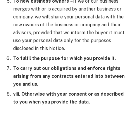
To new business owners
– If we or our business
merges with or is acquired by another business or
company, we will share your personal data with the
new owners of the business or company and their
advisors, provided that we inform the buyer it must
use your personal data only for the purposes
disclosed in this Notice.
To fulfil the purpose for which you provide it.
To carry out our obligations and enforce rights
arising from any contracts entered into between
you and us.
viii. Otherwise with your consent or as described
to you when you provide the data.