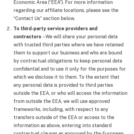
Economic Area (“EEA”). For more information
regarding our affiliate locations, please see the
“Contact Us” section below.
To third-party service providers and
contractors
– We will share your personal data
with trusted third parties where we have retained
them to support our business and who are bound
by contractual obligations to keep personal data
confidential and to use it only for the purposes for
which we disclose it to them. To the extent that
any personal data is provided to third parties
outside the EEA, or who will access the information
from outside the EEA, we will use approved
frameworks, including, with respect to any
transfers outside of the EEA or access to the
information as above, entering into standard
contractual clauses as approved by the European