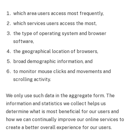
which area users access most frequently,
which services users access the most,
the type of operating system and browser
software,
the geographical location of browsers,
broad demographic information, and
to monitor mouse clicks and movements and
scrolling activity.
We only use such data in the aggregate form. The
information and statistics we collect helps us
determine what is most beneficial for our users and
how we can continually improve our online services to
create a better overall experience for our users.