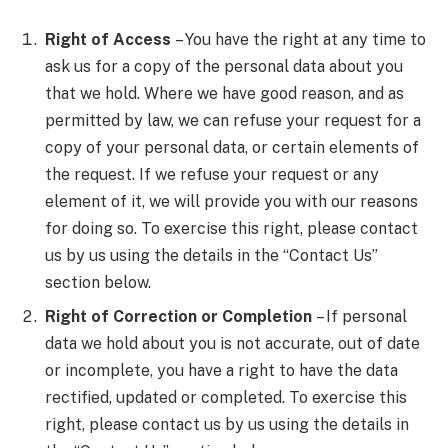
Right of Access
– You have the right at any time to
ask us for a copy of the personal data about you
that we hold. Where we have good reason, and as
permitted by law, we can refuse your request for a
copy of your personal data, or certain elements of
the request. If we refuse your request or any
element of it, we will provide you with our reasons
for doing so. To exercise this right, please contact
us by us using the details in the “Contact Us”
section below.
Right of Correction or Completion
– If personal
data we hold about you is not accurate, out of date
or incomplete, you have a right to have the data
rectified, updated or completed. To exercise this
right, please contact us by us using the details in