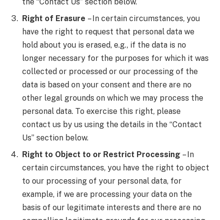
the “Contact Us” section below.
Right of Erasure
– In certain circumstances, you
have the right to request that personal data we
hold about you is erased, e.g., if the data is no
longer necessary for the purposes for which it was
collected or processed or our processing of the
data is based on your consent and there are no
other legal grounds on which we may process the
personal data. To exercise this right, please
contact us by us using the details in the “Contact
Us” section below.
Right to Object to or Restrict Processing
– In
certain circumstances, you have the right to object
to our processing of your personal data, for
example, if we are processing your data on the
basis of our legitimate interests and there are no