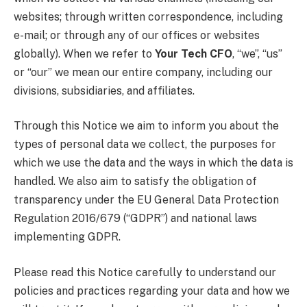
websites; through written correspondence, including
e-mail; or through any of our offices or websites
globally). When we refer to
Your Tech CFO
, “we”, “us”
or “our” we mean our entire company, including our
divisions, subsidiaries, and affiliates.
Through this Notice we aim to inform you about the
types of personal data we collect, the purposes for
which we use the data and the ways in which the data is
handled. We also aim to satisfy the obligation of
transparency under the EU General Data Protection
Regulation 2016/679 (“GDPR”) and national laws
implementing GDPR.
Please read this Notice carefully to understand our
policies and practices regarding your data and how we