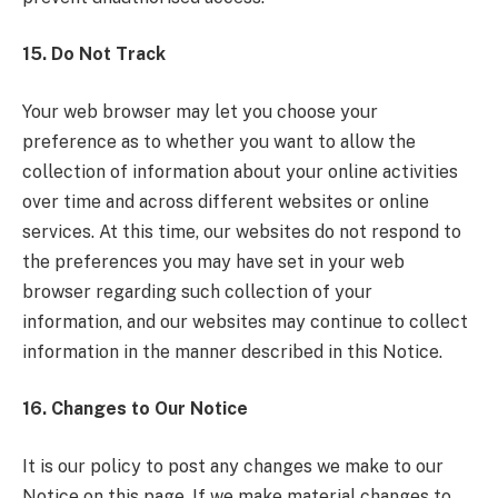
15. Do Not Track
Your web browser may let you choose your
preference as to whether you want to allow the
collection of information about your online activities
over time and across different websites or online
services. At this time, our websites do not respond to
the preferences you may have set in your web
browser regarding such collection of your
information, and our websites may continue to collect
information in the manner described in this Notice.
16. Changes to Our Notice
It is our policy to post any changes we make to our
Notice on this page. If we make material changes to