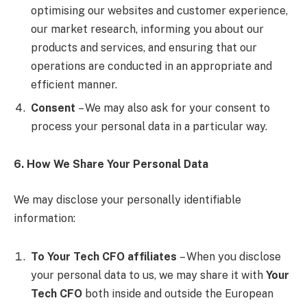
optimising our websites and customer experience,
our market research, informing you about our
products and services, and ensuring that our
operations are conducted in an appropriate and
efficient manner.
Consent
– We may also ask for your consent to
process your personal data in a particular way.
6. How We Share Your Personal Data
We may disclose your personally identifiable
information:
To Your Tech CFO affiliates
– When you disclose
your personal data to us, we may share it with
Your
Tech CFO
both inside and outside the European