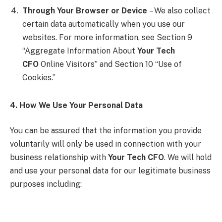
Through Your Browser or Device
– We also collect
certain data automatically when you use our
websites. For more information, see Section 9
“Aggregate Information About
Your Tech
CFO
Online Visitors” and Section 10 “Use of
Cookies.”
4. How We Use Your Personal Data
You can be assured that the information you provide
voluntarily will only be used in connection with your
business relationship with
Your Tech CFO
. We will hold
and use your personal data for our legitimate business
purposes including: