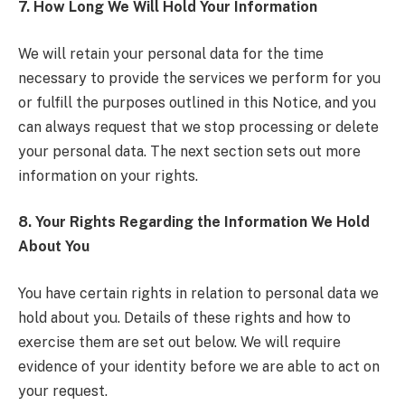
7. How Long We Will Hold Your Information
We will retain your personal data for the time
necessary to provide the services we perform for you
or fulfill the purposes outlined in this Notice, and you
can always request that we stop processing or delete
your personal data. The next section sets out more
information on your rights.
8. Your Rights Regarding the Information We Hold
About You
You have certain rights in relation to personal data we
hold about you. Details of these rights and how to
exercise them are set out below. We will require
evidence of your identity before we are able to act on
your request.