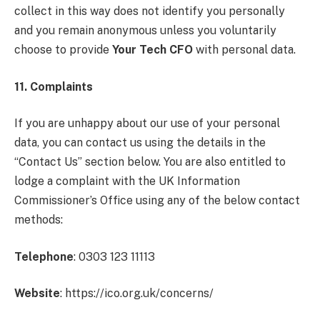
collect in this way does not identify you personally
and you remain anonymous unless you voluntarily
choose to provide
Your Tech CFO
with personal data.
11. Complaints
If you are unhappy about our use of your personal
data, you can contact us using the details in the
“Contact Us” section below. You are also entitled to
lodge a complaint with the UK Information
Commissioner’s Office using any of the below contact
methods:
Telephone
: 0303 123 11113
Website
: https://ico.org.uk/concerns/