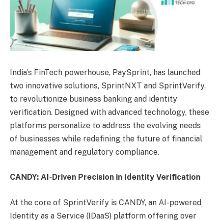
India’s FinTech powerhouse, PaySprint, has launched
two innovative solutions, SprintNXT and SprintVerify,
to revolutionize business banking and identity
verification. Designed with advanced technology, these
platforms personalize to address the evolving needs
of businesses while redefining the future of financial
management and regulatory compliance.
CANDY: AI-Driven Precision in Identity Verification
At the core of SprintVerify is CANDY, an AI-powered
Identity as a Service (IDaaS) platform offering over