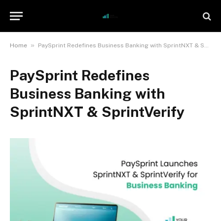
»
Home
PaySprint Redefines Business Banking with SprintNXT & SprintVerify
PaySprint Redefines
Business Banking with
SprintNXT & SprintVerify