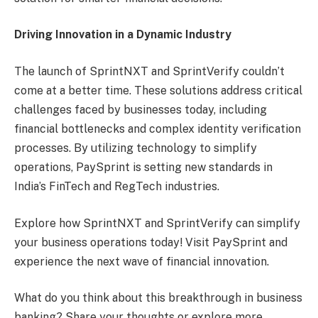
Driving Innovation in a Dynamic Industry
The launch of SprintNXT and SprintVerify couldn’t
come at a better time. These solutions address critical
challenges faced by businesses today, including
financial bottlenecks and complex identity verification
processes. By utilizing technology to simplify
operations, PaySprint is setting new standards in
India’s FinTech and RegTech industries.
Explore how SprintNXT and SprintVerify can simplify
your business operations today! Visit PaySprint and
experience the next wave of financial innovation.
What do you think about this breakthrough in business
banking? Share your thoughts or explore more