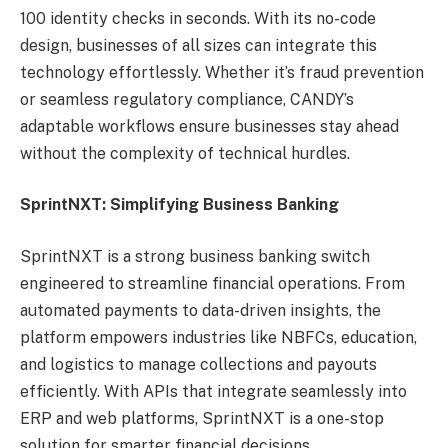
100 identity checks in seconds. With its no-code
design, businesses of all sizes can integrate this
technology effortlessly. Whether it’s fraud prevention
or seamless regulatory compliance, CANDY’s
adaptable workflows ensure businesses stay ahead
without the complexity of technical hurdles.
SprintNXT: Simplifying Business Banking
SprintNXT is a strong business banking switch
engineered to streamline financial operations. From
automated payments to data-driven insights, the
platform empowers industries like NBFCs, education,
and logistics to manage collections and payouts
efficiently. With APIs that integrate seamlessly into
ERP and web platforms, SprintNXT is a one-stop
solution for smarter financial decisions.