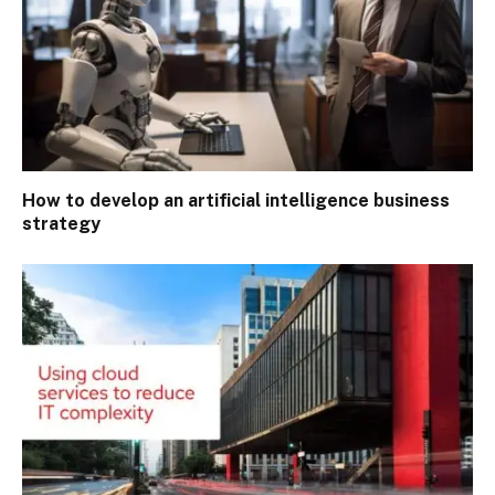
How to develop an artificial intelligence business
strategy