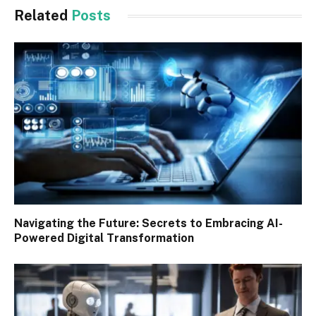
Related
Posts
Navigating the Future: Secrets to Embracing AI-
Powered Digital Transformation