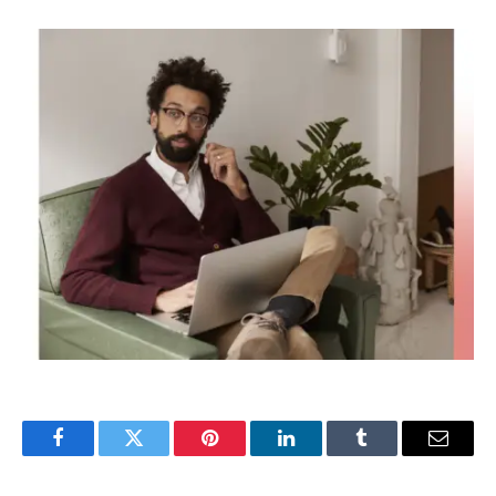
Facebook
Twitter
Pinterest
LinkedIn
Tumblr
Email