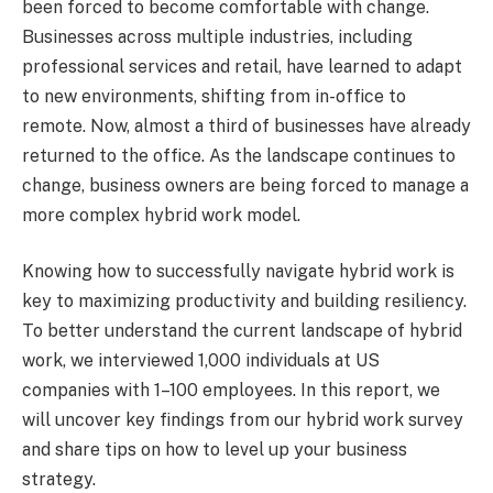
been forced to become comfortable with change.
Businesses across multiple industries, including
professional services and retail, have learned to adapt
to new environments, shifting from in-office to
remote. Now, almost a third of businesses have already
returned to the office. As the landscape continues to
change, business owners are being forced to manage a
more complex hybrid work model.
Knowing how to successfully navigate hybrid work is
key to maximizing productivity and building resiliency.
To better understand the current landscape of hybrid
work, we interviewed 1,000 individuals at US
companies with 1–100 employees. In this report, we
will uncover key findings from our hybrid work survey
and share tips on how to level up your business
strategy.