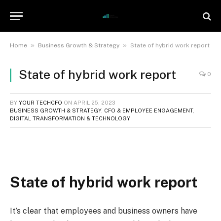
»
»
Home
Business Growth & Strategy
State of hybrid work report
State of hybrid work report
0
BY
YOUR TECHCFO
ON
APRIL 25, 2023
BUSINESS GROWTH & STRATEGY
,
CFO & EMPLOYEE ENGAGEMENT
,
DIGITAL TRANSFORMATION & TECHNOLOGY
State of hybrid work report
It’s clear that employees and business owners have